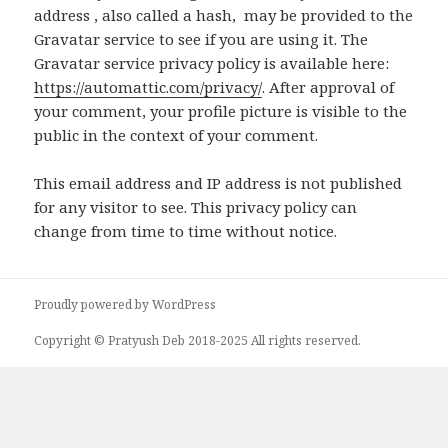
address , also called a hash, may be provided to the
Gravatar service to see if you are using it. The
Gravatar service privacy policy is available here:
https://automattic.com/privacy/
. After approval of
your comment, your profile picture is visible to the
public in the context of your comment.
This email address and IP address is not published
for any visitor to see. This privacy policy can
change from time to time without notice.
Proudly powered by WordPress
Copyright © Pratyush Deb 2018-2025 All rights reserved.