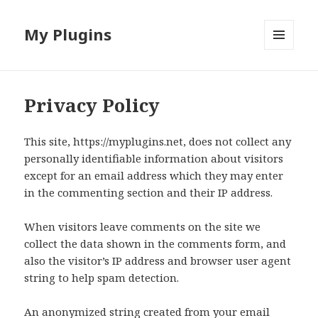
My Plugins
MENU
AND
WIDGETS
Privacy Policy
This site, https://myplugins.net, does not collect any
personally identifiable information about visitors
except for an email address which they may enter
in the commenting section and their IP address.
When visitors leave comments on the site we
collect the data shown in the comments form, and
also the visitor’s IP address and browser user agent
string to help spam detection.
An anonymized string created from your email