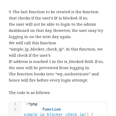
9. The last function to be created is the function
that checks if the user’s IP is blocked. If so,
the user will not be able to login to the admin
dashboard on that day. However, the user may try
logging in on the next day again.
We will call this function
“simple_ip_blocker_check_ip”. In this function, we
will check if the user’s
IP address is marked 1 in the is_blocked field. If so,
the user will be prevented from logging in.
The function hooks into “wp_authenticate” and
hence will fire before every login attempt.
The code is as follows:
<
?php 
function
simple_ip_blocker_check_ip
()
{