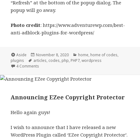
“Refresh” at the bottom of the popup dialog. The
popup will go away.
Photo credit
: https://www.adventurewp.com/best-
anti-adblock-plugins-for-wordpress/
Format
Posted
Categories
Aside
November 8, 2020
home
,
home of codes
,
Tags
on
plugins
articles
,
codes
,
php
,
PHP7
,
wordpress
on News on Eazy Ad Unblocker
4 Comments
Announcing EZee Copyright Protector
Hello again guys!
I wish to announce that I have released a new
WordPress Plugin called ‘EZee Copyright Protector’.