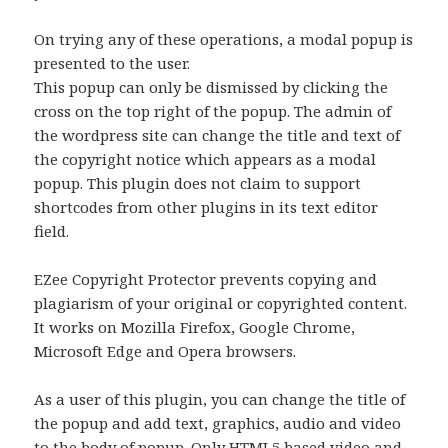
On trying any of these operations, a modal popup is
presented to the user.
This popup can only be dismissed by clicking the
cross on the top right of the popup. The admin of
the wordpress site can change the title and text of
the copyright notice which appears as a modal
popup. This plugin does not claim to support
shortcodes from other plugins in its text editor
field.
EZee Copyright Protector prevents copying and
plagiarism of your original or copyrighted content.
It works on Mozilla Firefox, Google Chrome,
Microsoft Edge and Opera browsers.
As a user of this plugin, you can change the title of
the popup and add text, graphics, audio and video
to the body of popup. Only HTML5 based video and