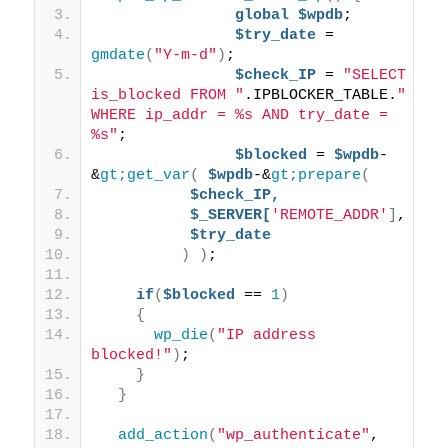
global
$wpdb
; 
$try_date
 = 
gmdate
(
"Y-m-d"
)
; 
$check_IP
 = 
"SELECT 
is_blocked FROM "
.IPBLOCKER_TABLE.
" 
WHERE ip_addr = %s AND try_date = 
%s"
; 
$blocked
 = 
$wpdb
-
&
gt;get_var
(
$wpdb
-&
gt;prepare
(
$check_IP,
$_SERVER[
'REMOTE_ADDR'
]
,
$try_date
)
)
;
if
(
$blocked
 == 
1
)
{
wp_die
(
"IP address 
blocked!"
)
;
}
}
add_action
(
"wp_authenticate"
, 