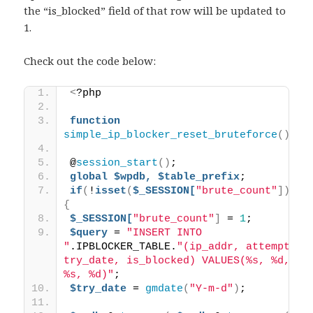
the “is_blocked” field of that row will be updated to
1.
Check out the code below:
<
?php 
function
simple_ip_blocker_reset_bruteforce
()
{
@
session_start
()
; 
global
$wpdb,
$table_prefix
; 
if
(
!
isset
(
$_SESSION[
"brute_count"
]))
{
$_SESSION[
"brute_count"
]
 = 
1
; 
$query
 = 
"INSERT INTO 
"
.IPBLOCKER_TABLE.
"(ip_addr, attempts, 
try_date, is_blocked) VALUES(%s, %d, 
%s, %d)"
; 
$try_date
 = 
gmdate
(
"Y-m-d"
)
; 