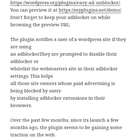
https://wordpress.org/plugins/eazy-ad-unblocker/
.
You can preview it at
https://myplugins.net/demo/
Don’t forget to keep your adblocker on while
browsing the preview URL.
The plugin notifies a user of a wordpress site if they
are using
an adblocker.They are prompted to disable their
adblocker or
whitelist the webmasters site in their adblocker
settings. This helps
all those site owners whose paid advertising is
being blocked by users
by installing adblocker extensions in their
browsers.
Over the past few months, since its launch a few
months ago, the plugin seems to be gaining some
traction on the web.