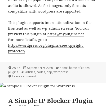
audio is allowed. As for images, only formats
compatible with wordpress are supported.
This plugin supports internationalization in the
frontend as well as wp-admin screens. You can
preview this plugin at
https://myplugins.net
For more details, go to
https://wordpress.org/plugins/ezee-cpyright-
protector/
Format
Posted
Categories
Aside
September 9, 2020
home
,
home of codes
,
Tags
on
plugins
articles
,
codes
,
php
,
wordpress
on Announcing EZee Copyright Protector
Leave a comment
A Simple IP Blocker Plugin