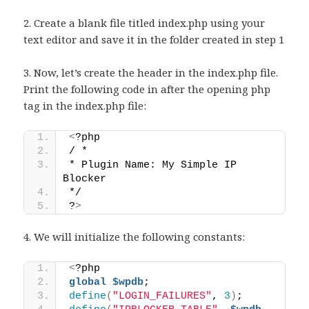
2. Create a blank file titled index.php using your
text editor and save it in the folder created in step 1
3. Now, let’s create the header in the index.php file.
Print the following code in after the opening php
tag in the index.php file:
<
?php 
/ * 
* Plugin Name: My Simple IP 
Blocker 
*/ 
?
>
4. We will initialize the following constants:
<
?php 
global
$wpdb
; 
define
(
"LOGIN_FAILURES"
, 
3
)
; 