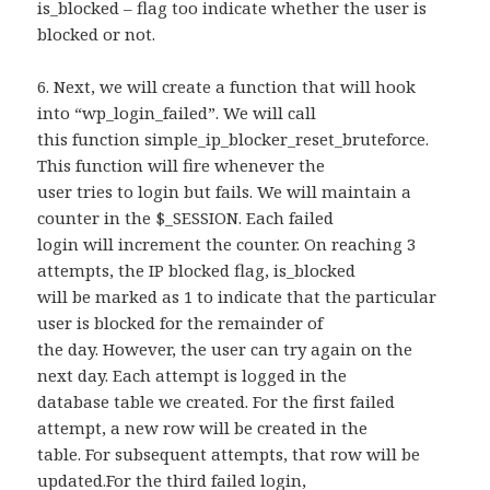
is_blocked – flag too indicate whether the user is
blocked or not.
6. Next, we will create a function that will hook
into “wp_login_failed”. We will call
this function simple_ip_blocker_reset_bruteforce.
This function will fire whenever the
user tries to login but fails. We will maintain a
counter in the $_SESSION. Each failed
login will increment the counter. On reaching 3
attempts, the IP blocked flag, is_blocked
will be marked as 1 to indicate that the particular
user is blocked for the remainder of
the day. However, the user can try again on the
next day. Each attempt is logged in the
database table we created. For the first failed
attempt, a new row will be created in the
table. For subsequent attempts, that row will be
updated.For the third failed login,