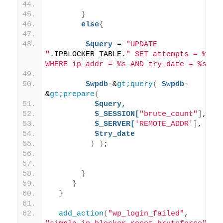
}
else
{
$query
 = 
"UPDATE 
"
.IPBLOCKER_TABLE.
" SET attempts = %d 
WHERE ip_addr = %s AND try_date = %s"
;
$wpdb
-&
gt;query
(
$wpdb
-
&
gt;prepare
(
$query,
$_SESSION[
"brute_count"
]
,
$_SERVER[
'REMOTE_ADDR'
]
,
$try_date
)
)
; 
}
}
}
add_action
(
"wp_login_failed"
, 