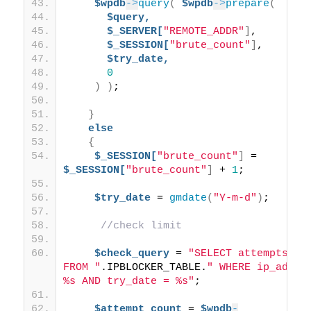
$wpdb
->
query
(
$wpdb
->
prepare
(
$query,
$_SERVER[
"REMOTE_ADDR"
]
, 
$_SESSION[
"brute_count"
]
, 
$try_date,
0
)
)
;
}
else
{
$_SESSION[
"brute_count"
]
 = 
$_SESSION[
"brute_count"
]
 + 
1
;
$try_date
 = 
gmdate
(
"Y-m-d"
)
; 
//check limit
$check_query
 = 
"SELECT attempts 
FROM "
.IPBLOCKER_TABLE.
" WHERE ip_addr =
%s AND try_date = %s"
;
$attempt_count
 = 
$wpdb
-