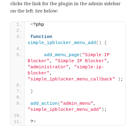
clicks the link for the plugin in the admin sidebar
on the left. See below:
<
?php 
function
simple_ipblocker_menu_add
()
{
add_menu_page
(
"Simple IP 
Blocker"
, 
"Simple IP Blocker"
, 
"administrator"
, 
"simple-ip-
blocker"
, 
"simple_ipblocker_menu_callback"
)
; 
}
add_action
(
"admin_menu"
, 
"simple_ipblocker_menu_add"
)
; 
?
>