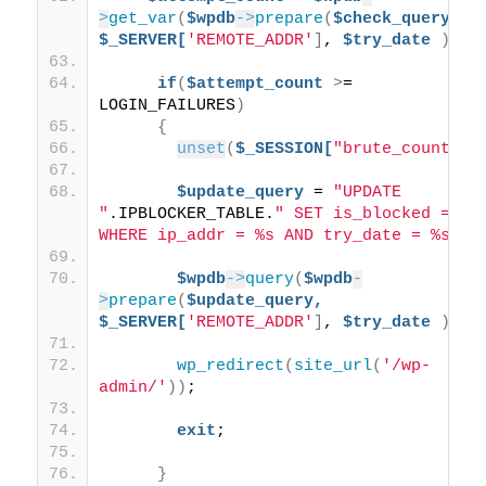
>
get_var
(
$wpdb
->
prepare
(
$check_query,
$_SERVER[
'REMOTE_ADDR'
]
, 
$try_date
))
;
if
(
$attempt_count
>
= 
LOGIN_FAILURES
)
{
unset
(
$_SESSION[
"brute_count"
])
$update_query
 = 
"UPDATE 
"
.IPBLOCKER_TABLE.
" SET is_blocked = 1 
WHERE ip_addr = %s AND try_date = %s"
;
$wpdb
->
query
(
$wpdb
-
>
prepare
(
$update_query,
$_SERVER[
'REMOTE_ADDR'
]
, 
$try_date
))
;
wp_redirect
(
site_url
(
'/wp-
admin/'
))
;
exit
;
}