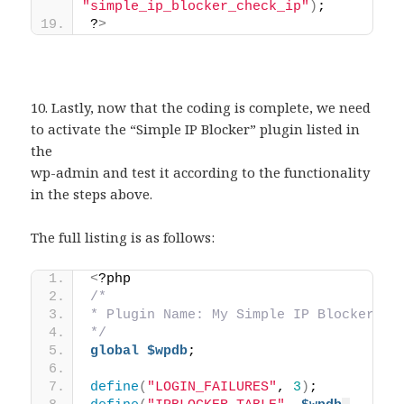
"simple_ip_blocker_check_ip"
)
;
?
>
10. Lastly, now that the coding is complete, we need
to activate the “Simple IP Blocker” plugin listed in
the
wp-admin and test it according to the functionality
in the steps above.
The full listing is as follows:
<
?php  
/*
* Plugin Name: My Simple IP Blocker
*/
global
$wpdb
;
define
(
"LOGIN_FAILURES"
, 
3
)
;