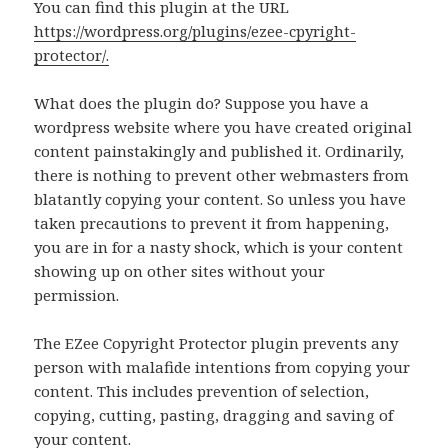
You can find this plugin at the URL
https://wordpress.org/plugins/ezee-cpyright-
protector/.
What does the plugin do? Suppose you have a
wordpress website where you have created original
content painstakingly and published it. Ordinarily,
there is nothing to prevent other webmasters from
blatantly copying your content. So unless you have
taken precautions to prevent it from happening,
you are in for a nasty shock, which is your content
showing up on other sites without your
permission.
The EZee Copyright Protector plugin prevents any
person with malafide intentions from copying your
content. This includes prevention of selection,
copying, cutting, pasting, dragging and saving of
your content.