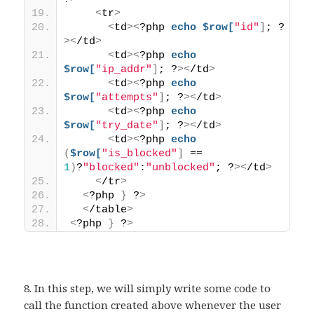
<
tr
>
<
td
><
?php 
echo
$row[
"id"
]
; ?
><
/td
>
<
td
><
?php 
echo
$row[
"ip_addr"
]
; ?
><
/td
>
<
td
><
?php 
echo
$row[
"attempts"
]
; ?
><
/td
>
<
td
><
?php 
echo
$row[
"try_date"
]
; ?
><
/td
>
<
td
><
?php 
echo
(
$row[
"is_blocked"
]
 == 
1
)
?
"blocked"
:
"unblocked"
; ?
><
/td
>
<
/tr
>
<
?php 
}
 ?
>
<
/table
>
<
?php 
}
 ?
>
8. In this step, we will simply write some code to
call the function created above whenever the user