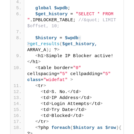
global
$wpdb
; 
$get_history
 = 
"SELECT * FROM 
"
.IPBLOCKER_TABLE; 
//&quot; LIMIT 
$offset, 10; 
$history
 = 
$wpdb
-
>
get_results
(
$get_history,
ARRAY_A
)
; ?
>
<
h1
>
Simple IP Blocker active!
<
/h1
>
<
table border=
"0"
cellspacing=
"5"
 cellpadding=
"5"
class
=
"widefat"
>
<
tr
>
<
td
>
S. No.
<
/td
>
<
td
>
IP Address
<
/td
>
<
td
>
Login Attempts
<
/td
>
<
td
>
Try Date
<
/td
>
<
td
>
Blocked
<
/td
>
<
/tr
>
<
?php 
foreach
(
$history
as
$row
){
?
>