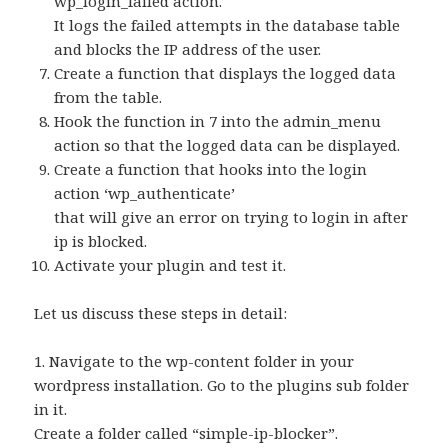
wp_login_failed action.
It logs the failed attempts in the database table
and blocks the IP address of the user.
Create a function that displays the logged data
from the table.
Hook the function in 7 into the admin_menu
action so that the logged data can be displayed.
Create a function that hooks into the login
action ‘wp_authenticate’
that will give an error on trying to login in after
ip is blocked.
Activate your plugin and test it.
Let us discuss these steps in detail:
1. Navigate to the wp-content folder in your
wordpress installation. Go to the plugins sub folder
in it.
Create a folder called “simple-ip-blocker”.