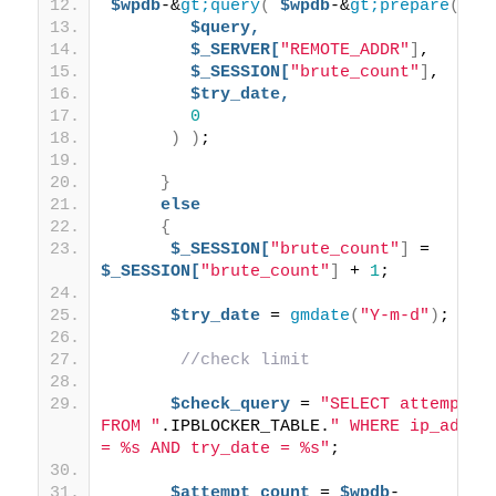
$wpdb
-&
gt;query
(
$wpdb
-&
gt;prepare
(
$query,
$_SERVER[
"REMOTE_ADDR"
]
, 
$_SESSION[
"brute_count"
]
, 
$try_date,
0
)
)
;
}
else
{
$_SESSION[
"brute_count"
]
 = 
$_SESSION[
"brute_count"
]
 + 
1
;
$try_date
 = 
gmdate
(
"Y-m-d"
)
; 
//check limit
$check_query
 = 
"SELECT attempts 
FROM "
.IPBLOCKER_TABLE.
" WHERE ip_addr 
= %s AND try_date = %s"
;
$attempt_count
 = 
$wpdb
-