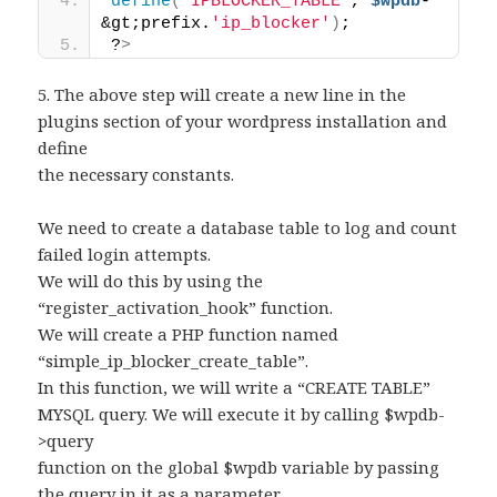
define
(
"IPBLOCKER_TABLE"
, 
$wpdb
-
&gt;prefix.
'ip_blocker'
)
;
?
>
5. The above step will create a new line in the
plugins section of your wordpress installation and
define
the necessary constants.
We need to create a database table to log and count
failed login attempts.
We will do this by using the
“register_activation_hook” function.
We will create a PHP function named
“simple_ip_blocker_create_table”.
In this function, we will write a “CREATE TABLE”
MYSQL query. We will execute it by calling $wpdb-
>query
function on the global $wpdb variable by passing
the query in it as a parameter.