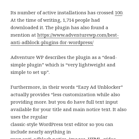
Its number of active installations has crossed
100
.
At the time of writing, 1,714 people had
downloaded it. The plugin has also found a
mention at
https://www.adventurewp.com/best-
anti-adblock-plugins-for-wordpress/
Adventure WP describes the plugin as a “dead-
simple plugin” which is “very lightweight and
simple to set up”.
Furthermore, in their words “Eazy Ad Unblocker”
actually provides “less customization while also
providing more. but you do have full text input
available for your title and main notice text. It also
uses the regular
classic-style WordPress text editor so you can
include nearly anything in
your anti-adblock notice–images, HTML, video,