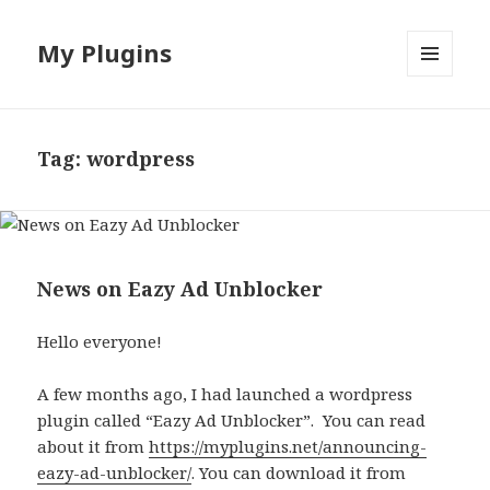
My Plugins
MENU
AND
WIDGETS
Tag:
wordpress
News on Eazy Ad Unblocker
Hello everyone!
A few months ago, I had launched a wordpress
plugin called “Eazy Ad Unblocker”. You can read
about it from
https://myplugins.net/announcing-
eazy-ad-unblocker/
. You can download it from