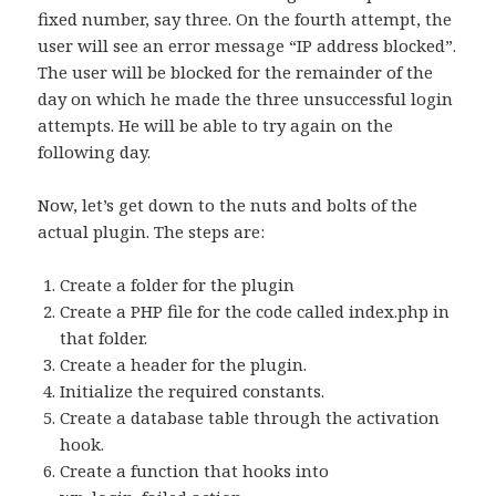
fixed number, say three. On the fourth attempt, the
user will see an error message “IP address blocked”.
The user will be blocked for the remainder of the
day on which he made the three unsuccessful login
attempts. He will be able to try again on the
following day.
Now, let’s get down to the nuts and bolts of the
actual plugin. The steps are:
Create a folder for the plugin
Create a PHP file for the code called index.php in
that folder.
Create a header for the plugin.
Initialize the required constants.
Create a database table through the activation
hook.
Create a function that hooks into