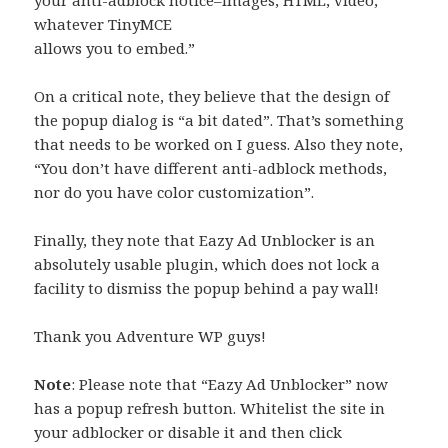
whatever TinyMCE
allows you to embed.”
On a critical note, they believe that the design of
the popup dialog is “a bit dated”. That’s something
that needs to be worked on I guess. Also they note,
“You don’t have different anti-adblock methods,
nor do you have color customization”.
Finally, they note that Eazy Ad Unblocker is an
absolutely usable plugin, which does not lock a
facility to dismiss the popup behind a pay wall!
Thank you Adventure WP guys!
Note
: Please note that “Eazy Ad Unblocker” now
has a popup refresh button. Whitelist the site in
your adblocker or disable it and then click