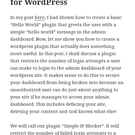
for WordPress
In my post
here
, I had shown how to create a basic
“Hello World” plugin that greets the user with a
simple “hello world” message in the admin
dashboard. Now, let me show you how to create a
wordpress plugin that actually does something
more useful. In this post, I shall discuss a plugin
that restricts the number of login attempts a user
can make to login to the admin dashboard of your
wordpress site. It makes sense to do this to secure
your dashboard from being broken into because an
unauthorized user can do just about anything to
your site if he manages to access your admin
dashboard. This includes defacing your site,
deleting your content and God knows what else!
We will call our plugin “Simple IP Blocker”. It will
restrict the number of failed login attempts to a