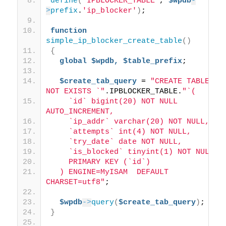
define
(
"IPBLOCKER_TABLE"
, 
$wpdb
-
>
prefix
.
'ip_blocker'
)
;
function
simple_ip_blocker_create_table
()
{
global
$wpdb,
$table_prefix
;
$create_tab_query
 = 
"CREATE TABLE IF 
NOT EXISTS `"
.IPBLOCKER_TABLE.
"`(
    `id` bigint(20) NOT NULL 
AUTO_INCREMENT,
    `ip_addr` varchar(20) NOT NULL,
    `attempts` int(4) NOT NULL,
    `try_date` date NOT NULL,
    `is_blocked` tinyint(1) NOT NULL,
    PRIMARY KEY (`id`)
  ) ENGINE=MyISAM  DEFAULT 
CHARSET=utf8"
;
$wpdb
->
query
(
$create_tab_query
)
;
}