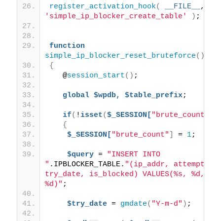
register_activation_hook
(
__FILE__
, 
'simple_ip_blocker_create_table'
)
;
function
simple_ip_blocker_reset_bruteforce
()
{
   @
session_start
()
; 
global
$wpdb,
$table_prefix
;
if
(
!
isset
(
$_SESSION[
"brute_count"
])
{
$_SESSION[
"brute_count"
]
 = 
1
; 
$query
 = 
"INSERT INTO 
"
.IPBLOCKER_TABLE.
"(ip_addr, attempts, 
try_date, is_blocked) VALUES(%s, %d, %s,
%d)"
;
$try_date
 = 
gmdate
(
"Y-m-d"
)
;