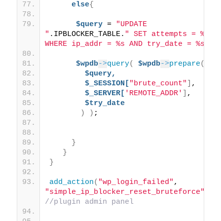
else
{
$query
 = 
"UPDATE 
"
.IPBLOCKER_TABLE.
" SET attempts = %d 
WHERE ip_addr = %s AND try_date = %s"
;
$wpdb
->
query
(
$wpdb
->
prepare
(
$query,
$_SESSION[
"brute_count"
]
,
$_SERVER[
'REMOTE_ADDR'
]
,
$try_date
)
)
; 
}
}
}
add_action
(
"wp_login_failed"
, 
"simple_ip_blocker_reset_bruteforce"
)
; 
//plugin admin panel