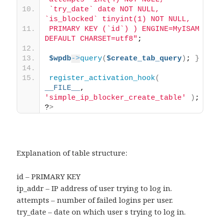
`try_date` date NOT NULL, 
`is_blocked` tinyint(1) NOT NULL, 
PRIMARY KEY (`id`) ) ENGINE=MyISAM 
DEFAULT CHARSET=utf8"
; 
$wpdb
->
query
(
$create_tab_query
)
; 
}
register_activation_hook
(
__FILE__
, 
'simple_ip_blocker_create_table'
)
; 
?
>
Explanation of table structure:
id – PRIMARY KEY
ip_addr – IP address of user trying to log in.
attempts – number of failed logins per user.
try_date – date on which user s trying to log in.