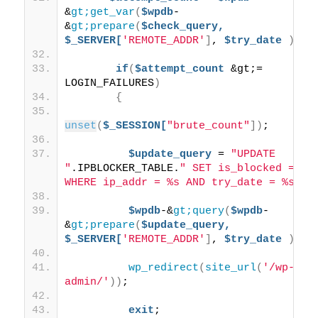
&
gt;get_var
(
$wpdb
-
&
gt;prepare
(
$check_query,
$_SERVER[
'REMOTE_ADDR'
]
, 
$try_date
))
;
if
(
$attempt_count
 &gt;= 
LOGIN_FAILURES
)
{
unset
(
$_SESSION[
"brute_count"
])
;
$update_query
 = 
"UPDATE 
"
.IPBLOCKER_TABLE.
" SET is_blocked = 1 
WHERE ip_addr = %s AND try_date = %s"
;
$wpdb
-&
gt;query
(
$wpdb
-
&
gt;prepare
(
$update_query,
$_SERVER[
'REMOTE_ADDR'
]
, 
$try_date
))
;
wp_redirect
(
site_url
(
'/wp-
admin/'
))
;
exit
;