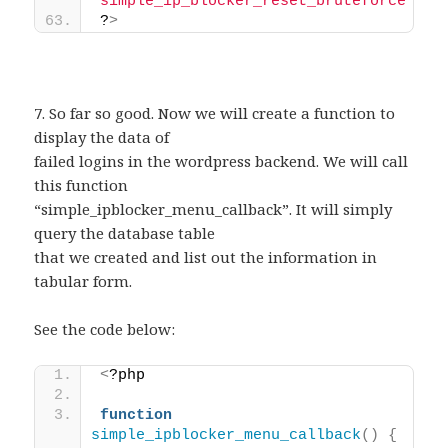
"simple_ip_blocker_reset_bruteforce"
)
;
?
>
7. So far so good. Now we will create a function to
display the data of
failed logins in the wordpress backend. We will call
this function
“simple_ipblocker_menu_callback”. It will simply
query the database table
that we created and list out the information in
tabular form.
See the code below:
<
?php 
function
simple_ipblocker_menu_callback
()
{