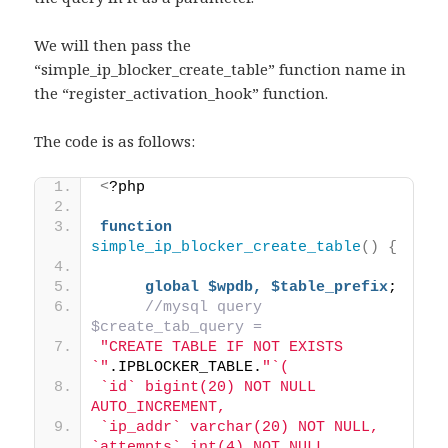
We will then pass the
“simple_ip_blocker_create_table” function name in
the “register_activation_hook” function.
The code is as follows:
<
?php 
function
simple_ip_blocker_create_table
()
{
global
$wpdb,
$table_prefix
; 
//mysql query 
$create_tab_query = 
"CREATE TABLE IF NOT EXISTS 
`"
.IPBLOCKER_TABLE.
"`( 
`id` bigint(20) NOT NULL 
AUTO_INCREMENT, 
`ip_addr` varchar(20) NOT NULL, 
`attempts` int(4) NOT NULL, 