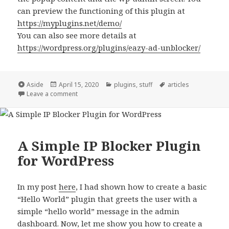
can preview the functioning of this plugin at
https://myplugins.net/demo/
You can also see more details at
https://wordpress.org/plugins/eazy-ad-unblocker/
Format
Posted
Categories
Tags
Aside
April 15, 2020
plugins
,
stuff
articles
on
on Announcing Eazy Ad Unblocker!
Leave a comment
A Simple IP Blocker Plugin
for WordPress
In my post
here
, I had shown how to create a basic
“Hello World” plugin that greets the user with a
simple “hello world” message in the admin
dashboard. Now, let me show you how to create a