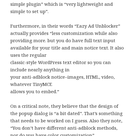
simple plugin” which is “very lightweight and
simple to set up”.
Furthermore, in their words “Eazy Ad Unblocker”
actually provides “less customization while also
providing more. but you do have full text input
available for your title and main notice text. It also
uses the regular
classic-style WordPress text editor so you can
include nearly anything in
your anti-adblock notice–images, HTML, video,
whatever TinyMCE
allows you to embed.”
On a critical note, they believe that the design of
the popup dialog is “a bit dated”. That’s something
that needs to be worked on I guess. Also they note,
“You don’t have different anti-adblock methods,
nor do you have color customization”.