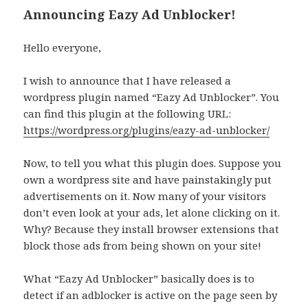
Announcing Eazy Ad Unblocker!
Hello everyone,
I wish to announce that I have released a
wordpress plugin named “Eazy Ad Unblocker”. You
can find this plugin at the following URL:
https://wordpress.org/plugins/eazy-ad-unblocker/
Now, to tell you what this plugin does. Suppose you
own a wordpress site and have painstakingly put
advertisements on it. Now many of your visitors
don’t even look at your ads, let alone clicking on it.
Why? Because they install browser extensions that
block those ads from being shown on your site!
What “Eazy Ad Unblocker” basically does is to
detect if an adblocker is active on the page seen by