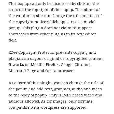
This popup can only be dismissed by clicking the
cross on the top right of the popup. The admin of
the wordpress site can change the title and text of
the copyright notice which appears as a modal
popup. This plugin does not claim to support
shortcodes from other plugins in its text editor
field.
EZee Copyright Protector prevents copying and
plagiarism of your original or copyrighted content.
It works on Mozilla Firefox, Google Chrome,
Microsoft Edge and Opera browsers.
As a user of this plugin, you can change the title of
the popup and add text, graphics, audio and video
to the body of popup. Only HTML5 based video and
audio is allowed. As for images, only formats
compatible with wordpress are supported.