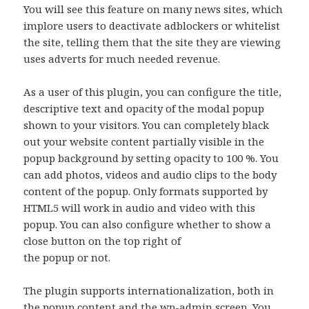
You will see this feature on many news sites, which
implore users to deactivate adblockers or whitelist
the site, telling them that the site they are viewing
uses adverts for much needed revenue.
As a user of this plugin, you can configure the title,
descriptive text and opacity of the modal popup
shown to your visitors. You can completely black
out your website content partially visible in the
popup background by setting opacity to 100 %. You
can add photos, videos and audio clips to the body
content of the popup. Only formats supported by
HTML5 will work in audio and video with this
popup. You can also configure whether to show a
close button on the top right of
the popup or not.
The plugin supports internationalization, both in
the popup content and the wp-admin screen. You