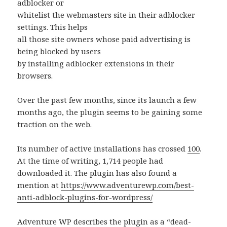
adblocker or
whitelist the webmasters site in their adblocker
settings. This helps
all those site owners whose paid advertising is
being blocked by users
by installing adblocker extensions in their
browsers.
Over the past few months, since its launch a few
months ago, the plugin seems to be gaining some
traction on the web.
Its number of active installations has crossed
100
.
At the time of writing, 1,714 people had
downloaded it. The plugin has also found a
mention at
https://www.adventurewp.com/best-
anti-adblock-plugins-for-wordpress/
Adventure WP describes the plugin as a “dead-