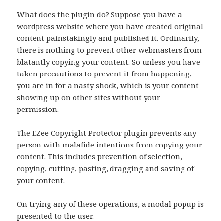
What does the plugin do? Suppose you have a
wordpress website where you have created original
content painstakingly and published it. Ordinarily,
there is nothing to prevent other webmasters from
blatantly copying your content. So unless you have
taken precautions to prevent it from happening,
you are in for a nasty shock, which is your content
showing up on other sites without your
permission.
The EZee Copyright Protector plugin prevents any
person with malafide intentions from copying your
content. This includes prevention of selection,
copying, cutting, pasting, dragging and saving of
your content.
On trying any of these operations, a modal popup is
presented to the user.