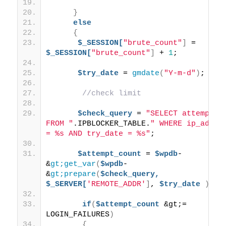
}
else
{
$_SESSION[
"brute_count"
]
 = 
$_SESSION[
"brute_count"
]
 + 
1
;
$try_date
 = 
gmdate
(
"Y-m-d"
)
; 
//check limit
$check_query
 = 
"SELECT attempts 
FROM "
.IPBLOCKER_TABLE.
" WHERE ip_addr 
= %s AND try_date = %s"
;
$attempt_count
 = 
$wpdb
-
&
gt;get_var
(
$wpdb
-
&
gt;prepare
(
$check_query,
$_SERVER[
'REMOTE_ADDR'
]
, 
$try_date
))
;
if
(
$attempt_count
 &gt;= 
LOGIN_FAILURES
)
{