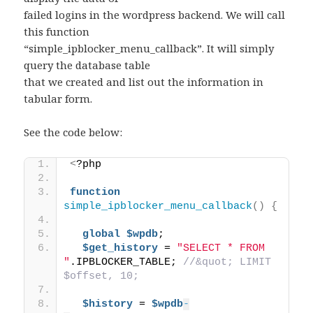
failed logins in the wordpress backend. We will call
this function
“simple_ipblocker_menu_callback”. It will simply
query the database table
that we created and list out the information in
tabular form.
See the code below:
<
?php 
function
simple_ipblocker_menu_callback
()
{
global
$wpdb
; 
$get_history
 = 
"SELECT * FROM 
"
.IPBLOCKER_TABLE; 
//&quot; LIMIT 
$offset, 10; 
$history
 = 
$wpdb
-