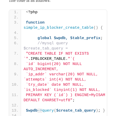
The code is as follows:
<
?php 
function
simple_ip_blocker_create_table
()
{
global
$wpdb,
$table_prefix
; 
//mysql query 
$create_tab_query = 
"CREATE TABLE IF NOT EXISTS 
`"
.IPBLOCKER_TABLE.
"`( 
`id` bigint(20) NOT NULL 
AUTO_INCREMENT, 
`ip_addr` varchar(20) NOT NULL, 
`attempts` int(4) NOT NULL, 
`try_date` date NOT NULL, 
`is_blocked` tinyint(1) NOT NULL, 
PRIMARY KEY (`id`) ) ENGINE=MyISAM 
DEFAULT CHARSET=utf8"
; 
$wpdb
->
query
(
$create_tab_query
)
; 
}