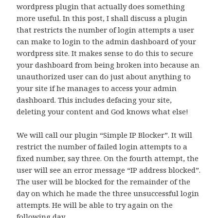
wordpress plugin that actually does something
more useful. In this post, I shall discuss a plugin
that restricts the number of login attempts a user
can make to login to the admin dashboard of your
wordpress site. It makes sense to do this to secure
your dashboard from being broken into because an
unauthorized user can do just about anything to
your site if he manages to access your admin
dashboard. This includes defacing your site,
deleting your content and God knows what else!
We will call our plugin “Simple IP Blocker”. It will
restrict the number of failed login attempts to a
fixed number, say three. On the fourth attempt, the
user will see an error message “IP address blocked”.
The user will be blocked for the remainder of the
day on which he made the three unsuccessful login
attempts. He will be able to try again on the
following day.