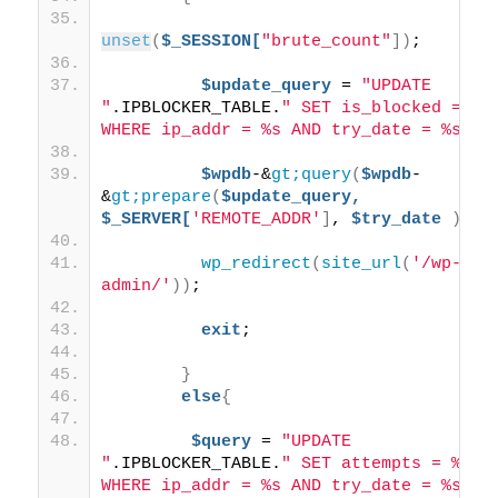
unset
(
$_SESSION[
"brute_count"
])
;
$update_query
 = 
"UPDATE 
"
.IPBLOCKER_TABLE.
" SET is_blocked = 1 
WHERE ip_addr = %s AND try_date = %s"
;
$wpdb
-&
gt;query
(
$wpdb
-
&
gt;prepare
(
$update_query,
$_SERVER[
'REMOTE_ADDR'
]
, 
$try_date
))
;
wp_redirect
(
site_url
(
'/wp-
admin/'
))
;
exit
;
}
else
{
$query
 = 
"UPDATE 
"
.IPBLOCKER_TABLE.
" SET attempts = %d 
WHERE ip_addr = %s AND try_date = %s"
;