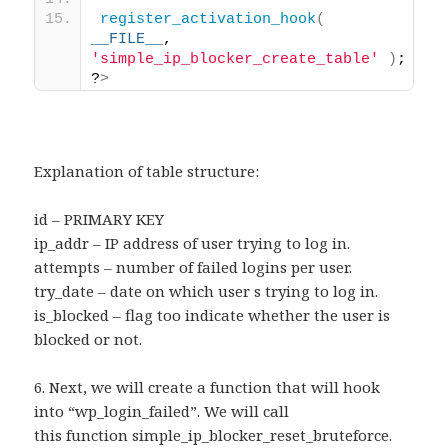
register_activation_hook
(
__FILE__
, 
'simple_ip_blocker_create_table'
)
; 
?
>
Explanation of table structure:
id – PRIMARY KEY
ip_addr – IP address of user trying to log in.
attempts – number of failed logins per user.
try_date – date on which user s trying to log in.
is_blocked – flag too indicate whether the user is
blocked or not.
6. Next, we will create a function that will hook
into “wp_login_failed”. We will call
this function simple_ip_blocker_reset_bruteforce.