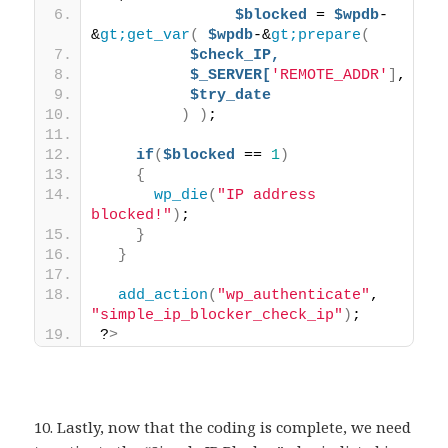
$blocked
 = 
$wpdb
-
&
gt;get_var
(
$wpdb
-&
gt;prepare
(
$check_IP,
$_SERVER[
'REMOTE_ADDR'
]
,
$try_date
)
)
;
if
(
$blocked
 == 
1
)
{
wp_die
(
"IP address 
blocked!"
)
;
}
}
add_action
(
"wp_authenticate"
, 
"simple_ip_blocker_check_ip"
)
;
?
>
10. Lastly, now that the coding is complete, we need