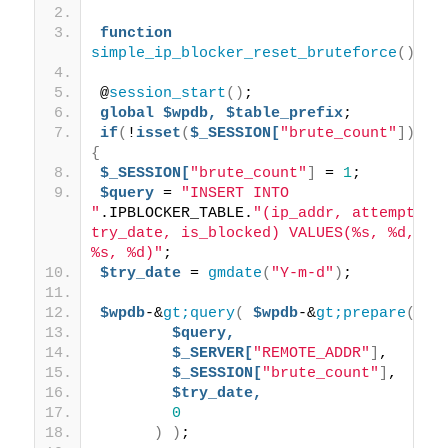
function
simple_ip_blocker_reset_bruteforce
()
{
@
session_start
()
; 
global
$wpdb,
$table_prefix
; 
if
(
!
isset
(
$_SESSION[
"brute_count"
]))
{
$_SESSION[
"brute_count"
]
 = 
1
; 
$query
 = 
"INSERT INTO 
"
.IPBLOCKER_TABLE.
"(ip_addr, attempts, 
try_date, is_blocked) VALUES(%s, %d, 
%s, %d)"
; 
$try_date
 = 
gmdate
(
"Y-m-d"
)
; 
$wpdb
-&
gt;query
(
$wpdb
-&
gt;prepare
(
$query,
$_SERVER[
"REMOTE_ADDR"
]
, 
$_SESSION[
"brute_count"
]
, 
$try_date,
0
)
)
;