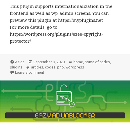
This plugin supports internationalization in the
frontend as well as wp-admin screens. You can
preview this plugin at
https://myplugins.net
For more details, go to
https://wordpress.org/plugins/ezee-cpyright-
protector/
Format
Posted
Categories
Aside
September 9, 2020
home
,
home of codes
,
Tags
on
plugins
articles
,
codes
,
php
,
wordpress
on Announcing EZee Copyright Protector
Leave a comment