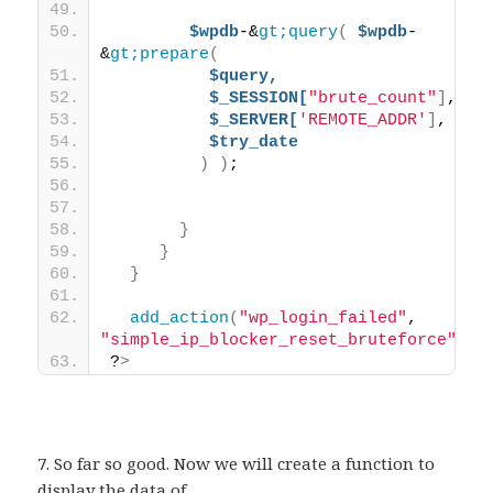
$wpdb
-&
gt;query
(
$wpdb
-
&
gt;prepare
(
$query,
$_SESSION[
"brute_count"
]
,
$_SERVER[
'REMOTE_ADDR'
]
,
$try_date
)
)
; 
}
}
}
add_action
(
"wp_login_failed"
, 
"simple_ip_blocker_reset_bruteforce"
)
;
?
>
7. So far so good. Now we will create a function to
display the data of