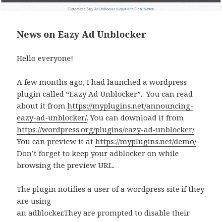
News on Eazy Ad Unblocker
Hello everyone!
A few months ago, I had launched a wordpress
plugin called “Eazy Ad Unblocker”. You can read
about it from
https://myplugins.net/announcing-
eazy-ad-unblocker/
. You can download it from
https://wordpress.org/plugins/eazy-ad-unblocker/
.
You can preview it at
https://myplugins.net/demo/
Don’t forget to keep your adblocker on while
browsing the preview URL.
The plugin notifies a user of a wordpress site if they
are using
an adblocker.They are prompted to disable their