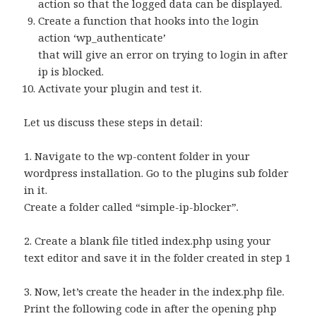
action so that the logged data can be displayed.
Create a function that hooks into the login
action ‘wp_authenticate’
that will give an error on trying to login in after
ip is blocked.
Activate your plugin and test it.
Let us discuss these steps in detail:
1. Navigate to the wp-content folder in your
wordpress installation. Go to the plugins sub folder
in it.
Create a folder called “simple-ip-blocker”.
2. Create a blank file titled index.php using your
text editor and save it in the folder created in step 1
3. Now, let’s create the header in the index.php file.
Print the following code in after the opening php