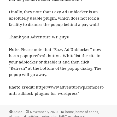
Finally, they note that Eazy Ad Unblocker is an
absolutely usable plugin, which does not lock a
facility to dismiss the popup behind a pay wall!
Thank you Adventure WP guys!
Note
: Please note that “Eazy Ad Unblocker” now
has a popup refresh button. Whitelist the site in
your adblocker or disable it and then click
“Refresh” at the bottom of the popup dialog. The
popup will go away.
Photo credit
: https://www.adventurewp.com/best-
anti-adblock-plugins-for-wordpress/
Format
Posted
Categories
Aside
November 8, 2020
home
,
home of codes
,
Tags
on
plugins
articles
,
codes
,
php
,
PHP7
,
wordpress