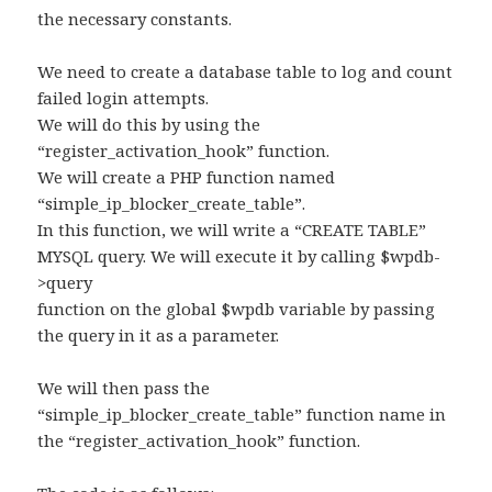
the necessary constants.
We need to create a database table to log and count
failed login attempts.
We will do this by using the
“register_activation_hook” function.
We will create a PHP function named
“simple_ip_blocker_create_table”.
In this function, we will write a “CREATE TABLE”
MYSQL query. We will execute it by calling $wpdb-
>query
function on the global $wpdb variable by passing
the query in it as a parameter.
We will then pass the
“simple_ip_blocker_create_table” function name in
the “register_activation_hook” function.