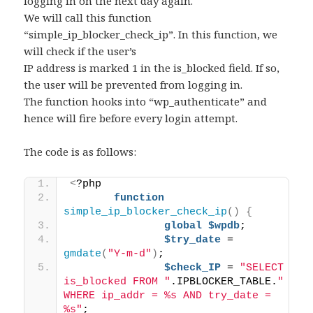
logging in on the next day again.
We will call this function
“simple_ip_blocker_check_ip”. In this function, we
will check if the user’s
IP address is marked 1 in the is_blocked field. If so,
the user will be prevented from logging in.
The function hooks into “wp_authenticate” and
hence will fire before every login attempt.
The code is as follows:
<
?php 
function
simple_ip_blocker_check_ip
()
{
global
$wpdb
; 
$try_date
 = 
gmdate
(
"Y-m-d"
)
; 
$check_IP
 = 
"SELECT 
is_blocked FROM "
.IPBLOCKER_TABLE.
" 
WHERE ip_addr = %s AND try_date = 
%s"
; 