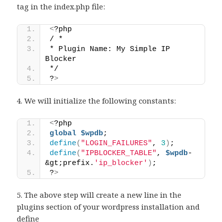
tag in the index.php file:
<
?php 
/ * 
* Plugin Name: My Simple IP 
Blocker 
*/ 
?
>
4. We will initialize the following constants:
<
?php 
global
$wpdb
; 
define
(
"LOGIN_FAILURES"
, 
3
)
; 
define
(
"IPBLOCKER_TABLE"
, 
$wpdb
-
&gt;prefix.
'ip_blocker'
)
;
?
>
5. The above step will create a new line in the
plugins section of your wordpress installation and
define