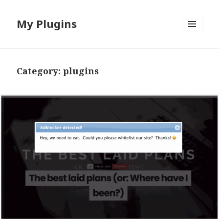
My Plugins
MENU
AND
WIDGETS
Category:
plugins