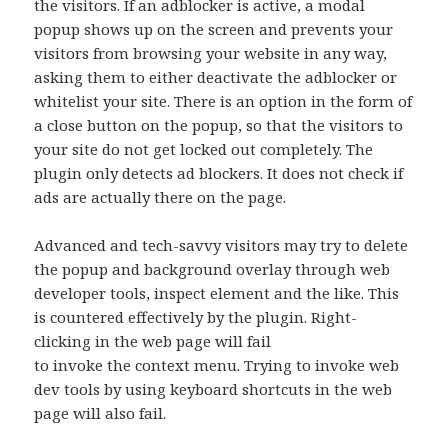
the visitors. If an adblocker is active, a modal
popup shows up on the screen and prevents your
visitors from browsing your website in any way,
asking them to either deactivate the adblocker or
whitelist your site. There is an option in the form of
a close button on the popup, so that the visitors to
your site do not get locked out completely. The
plugin only detects ad blockers. It does not check if
ads are actually there on the page.
Advanced and tech-savvy visitors may try to delete
the popup and background overlay through web
developer tools, inspect element and the like. This
is countered effectively by the plugin. Right-
clicking in the web page will fail
to invoke the context menu. Trying to invoke web
dev tools by using keyboard shortcuts in the web
page will also fail.