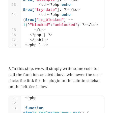
<
td
><
?php 
echo
$row[
"try_date"
]
; ?
><
/td
>
<
td
><
?php 
echo
(
$row[
"is_blocked"
]
 == 
1
)
?
"blocked"
:
"unblocked"
; ?
><
/td
>
<
/tr
>
<
?php 
}
 ?
>
<
/table
>
<
?php 
}
 ?
>
8. In this step, we will simply write some code to
call the function created above whenever the user
clicks the link for the plugin in the admin sidebar
on the left. See below:
<
?php 
function