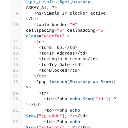
>
get_results
(
$get_history,
ARRAY_A
)
; ?
>
<
h1
>
Simple IP Blocker active!
<
/h1
>
<
table border=
"0"
cellspacing=
"5"
 cellpadding=
"5"
class
=
"widefat"
>
<
tr
>
<
td
>
S. No.
<
/td
>
<
td
>
IP Address
<
/td
>
<
td
>
Login Attempts
<
/td
>
<
td
>
Try Date
<
/td
>
<
td
>
Blocked
<
/td
>
<
/tr
>
<
?php 
foreach
(
$history
as
$row
){
?
>
<
tr
>
<
td
><
?php 
echo
$row[
"id"
]
; ?
><
/td
>
<
td
><
?php 
echo
$row[
"ip_addr"
]
; ?
><
/td
>
<
td
><
?php 
echo
$row[
"attempts"
]
; ?
><
/td
>