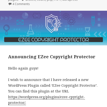
on News on Eazy Ad Unblocker
4 Comments
Announcing EZee Copyright Protector
Hello again guys!
I wish to announce that I have released a new
WordPress Plugin called ‘EZee Copyright Protector’.
You can find this plugin at the URL
https://wordpress.org/plugins/ezee-cpyright-
protector/.