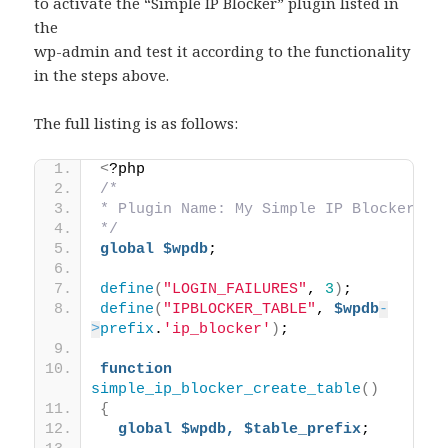
to activate the “Simple IP Blocker” plugin listed in
the
wp-admin and test it according to the functionality
in the steps above.
The full listing is as follows:
<
?php  
/*
* Plugin Name: My Simple IP Blocker
*/
global
$wpdb
;
define
(
"LOGIN_FAILURES"
, 
3
)
;
define
(
"IPBLOCKER_TABLE"
, 
$wpdb
-
>
prefix
.
'ip_blocker'
)
;
function
simple_ip_blocker_create_table
()
{
global
$wpdb,
$table_prefix
;