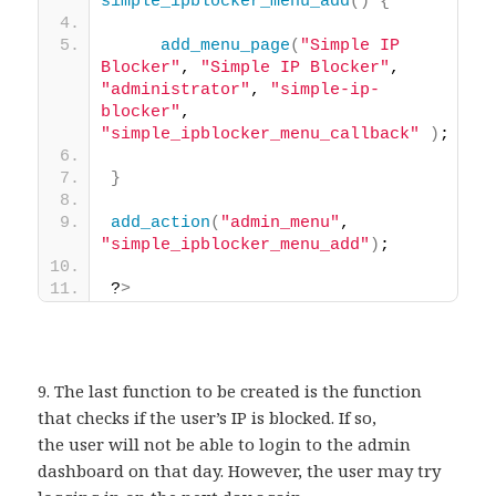
simple_ipblocker_menu_add
()
{
add_menu_page
(
"Simple IP 
Blocker"
, 
"Simple IP Blocker"
, 
"administrator"
, 
"simple-ip-
blocker"
, 
"simple_ipblocker_menu_callback"
)
; 
}
add_action
(
"admin_menu"
, 
"simple_ipblocker_menu_add"
)
; 
?
>
9. The last function to be created is the function
that checks if the user’s IP is blocked. If so,
the user will not be able to login to the admin
dashboard on that day. However, the user may try