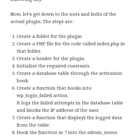
Now, let’s get down to the nuts and bolts of the
actual plugin. The steps are:
Create a folder for the plugin
Create a PHP file for the code called index.php in
that folder.
Create a header for the plugin.
Initialize the required constants.
Create a database table through the activation
hook.
Create a function that hooks into
wp_login_failed action.
It logs the failed attempts in the database table
and blocks the IP address of the user.
Create a function that displays the logged data
from the table.
Hook the function in 7 into the admin_menu