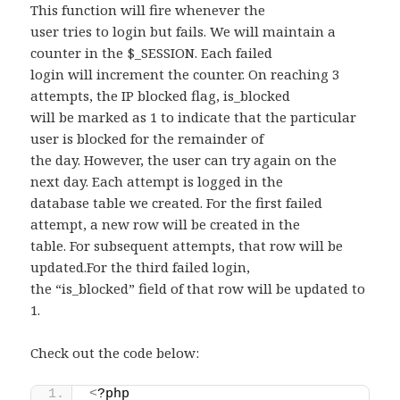
This function will fire whenever the
user tries to login but fails. We will maintain a
counter in the $_SESSION. Each failed
login will increment the counter. On reaching 3
attempts, the IP blocked flag, is_blocked
will be marked as 1 to indicate that the particular
user is blocked for the remainder of
the day. However, the user can try again on the
next day. Each attempt is logged in the
database table we created. For the first failed
attempt, a new row will be created in the
table. For subsequent attempts, that row will be
updated.For the third failed login,
the “is_blocked” field of that row will be updated to
1.
Check out the code below:
<
?php 