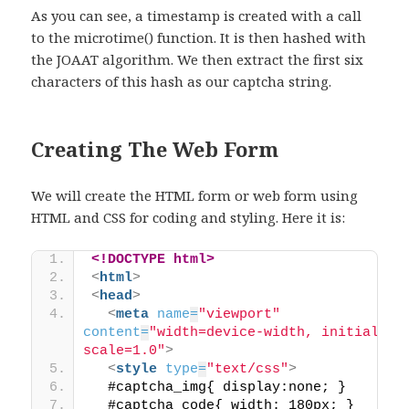
As you can see, a timestamp is created with a call
to the microtime() function. It is then hashed with
the JOAAT algorithm. We then extract the first six
characters of this hash as our captcha string.
Creating The Web Form
We will create the HTML form or web form using
HTML and CSS for coding and styling. Here it is:
<!DOCTYPE html>
<
html
>
<
head
>
<
meta
name
=
"viewport"
content
=
"width=device-width, initial-
scale=1.0"
>
<
style
type
=
"text/css"
>
  #captcha_img{ display:none; }
  #captcha_code{ width: 180px; }