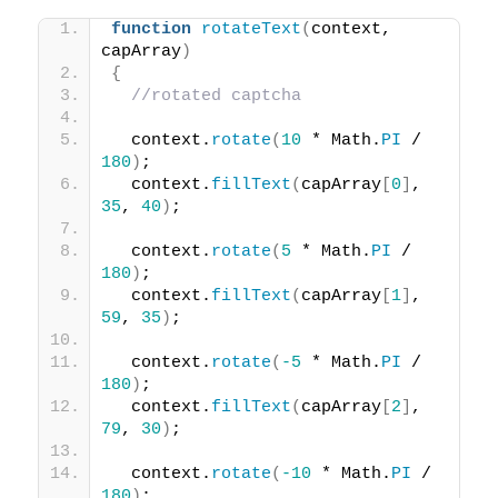
function
rotateText
(
context, 
capArray
)
{
//rotated captcha
  context.
rotate
(
10
 * Math.
PI
 / 
180
)
;
  context.
fillText
(
capArray
[
0
]
, 
35
, 
40
)
;
  context.
rotate
(
5
 * Math.
PI
 / 
180
)
;
  context.
fillText
(
capArray
[
1
]
, 
59
, 
35
)
;
  context.
rotate
(
-5
 * Math.
PI
 / 
180
)
;
  context.
fillText
(
capArray
[
2
]
, 
79
, 
30
)
;
  context.
rotate
(
-10
 * Math.
PI
 / 
180
)
;