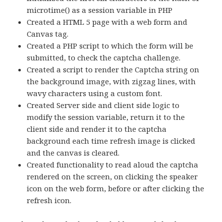
microtime() as a session variable in PHP
Created a HTML 5 page with a web form and
Canvas tag.
Created a PHP script to which the form will be
submitted, to check the captcha challenge.
Created a script to render the Captcha string on
the background image, with zigzag lines, with
wavy characters using a custom font.
Created Server side and client side logic to
modify the session variable, return it to the
client side and render it to the captcha
background each time refresh image is clicked
and the canvas is cleared.
Created functionality to read aloud the captcha
rendered on the screen, on clicking the speaker
icon on the web form, before or after clicking the
refresh icon.