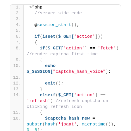
<
?php 
//server side code
  @
session_start
()
;
if
(
isset
(
$_GET[
'action'
]))
{
if
(
$_GET[
'action'
]
 == 
'fetch'
)
//render captcha first time
{
echo
$_SESSION[
"captcha_hash_voice"
]
;
exit
()
;
}
elseif
(
$_GET[
'action'
]
 == 
'refresh'
)
//refresh captcha on 
clicking refresh icon
{
$captcha_hash_new
 = 
substr
(
hash
(
'joaat'
, 
microtime
())
, 
0
, 
6
)
;