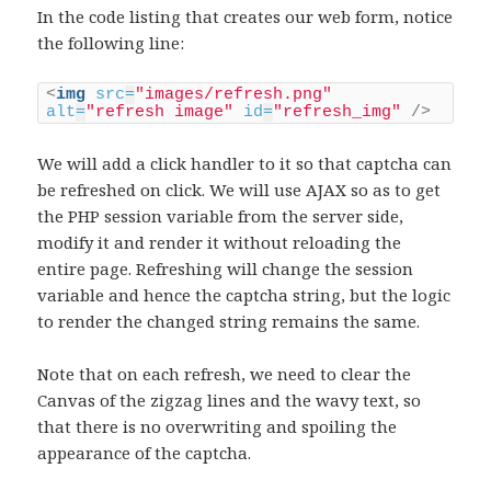
In the code listing that creates our web form, notice
the following line:
<
img
src
=
"images/refresh.png"
alt
=
"refresh image"
id
=
"refresh_img"
/>
We will add a click handler to it so that captcha can
be refreshed on click. We will use AJAX so as to get
the PHP session variable from the server side,
modify it and render it without reloading the
entire page. Refreshing will change the session
variable and hence the captcha string, but the logic
to render the changed string remains the same.
Note that on each refresh, we need to clear the
Canvas of the zigzag lines and the wavy text, so
that there is no overwriting and spoiling the
appearance of the captcha.