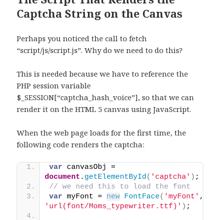
Captcha String on the Canvas
Perhaps you noticed the call to fetch
“script/js/script.js”. Why do we need to do this?
This is needed because we have to reference the
PHP session variable
$_SESSION[“captcha_hash_voice”], so that we can
render it on the HTML 5 canvas using JavaScript.
When the web page loads for the first time, the
following code renders the captcha:
var
 canvasObj = 
document
.
getElementById
(
'captcha'
)
;
// we need this to load the font
var
 myFont = 
new
FontFace
(
'myFont'
, 
'url(font/Moms_typewriter.ttf)'
)
;