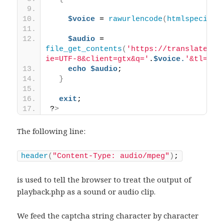
$voice
 = 
rawurlencode
(
htmlspecialc
$audio
 = 
file_get_contents
(
'https://translate.go
ie=UTF-8&client=gtx&q='
.
$voice.
'&tl=en-
echo
$audio
;
}
exit
;
?
>
The following line:
header
(
"Content-Type: audio/mpeg"
)
;
is used to tell the browser to treat the output of
playback.php as a sound or audio clip.
We feed the captcha string character by character