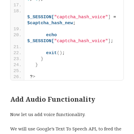
$_SESSION[
"captcha_hash_voice"
]
 = 
$captcha_hash_new
;
echo
$_SESSION[
"captcha_hash_voice"
]
;
exit
()
;
}
}
?
>
Add Audio Functionality
Now let us add voice functionality.
We will use Google’s Text To Speech API, to feed the