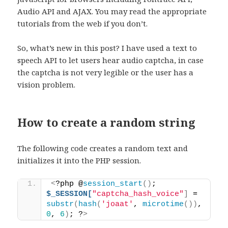
Audio API and AJAX. You may read the appropriate
tutorials from the web if you don’t.
So, what’s new in this post? I have used a text to
speech API to let users hear audio captcha, in case
the captcha is not very legible or the user has a
vision problem.
How to create a random string
The following code creates a random text and
initializes it into the PHP session.
<
?php @
session_start
()
; 
$_SESSION[
"captcha_hash_voice"
]
 = 
substr
(
hash
(
'joaat'
, 
microtime
())
, 
0
, 
6
)
; ?
>