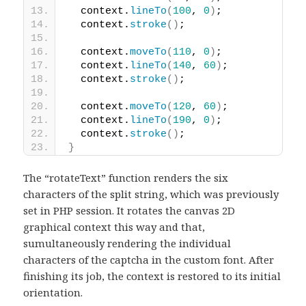
  context.
lineTo
(
100
, 
0
)
;
  context.
stroke
(
)
;
  context.
moveTo
(
110
, 
0
)
;
  context.
lineTo
(
140
, 
60
)
;
  context.
stroke
(
)
;
  context.
moveTo
(
120
, 
60
)
;
  context.
lineTo
(
190
, 
0
)
;
  context.
stroke
(
)
;
}
The “rotateText” function renders the six
characters of the split string, which was previously
set in PHP session. It rotates the canvas 2D
graphical context this way and that,
sumultaneously rendering the individual
characters of the captcha in the custom font. After
finishing its job, the context is restored to its initial
orientation.