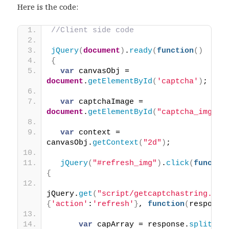
Here is the code:
//Client side code
jQuery
(
document
)
.
ready
(
function
(
)
{
var
 canvasObj = 
document
.
getElementById
(
'captcha'
)
;
var
 captchaImage = 
document
.
getElementById
(
"captcha_img"
)
;
var
 context = 
canvasObj.
getContext
(
"2d"
)
;
jQuery
(
"#refresh_img"
)
.
click
(
functio
{
jQuery.
get
(
"script/getcaptchastring.php
{
'action'
:
'refresh'
}
, 
function
(
response
var
 capArray = response.
split
(
''