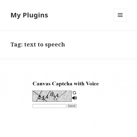
My Plugins
MENU
AND
WIDGETS
Tag:
text to speech