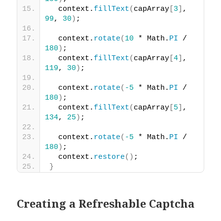
  context.
fillText
(
capArray
[
3
]
, 
99
, 
30
)
;
  context.
rotate
(
10
 * Math.
PI
 / 
180
)
;
  context.
fillText
(
capArray
[
4
]
, 
119
, 
30
)
;
  context.
rotate
(
-5
 * Math.
PI
 / 
180
)
;
  context.
fillText
(
capArray
[
5
]
, 
134
, 
25
)
;
  context.
rotate
(
-5
 * Math.
PI
 / 
180
)
;
  context.
restore
(
)
;
}
Creating a Refreshable Captcha