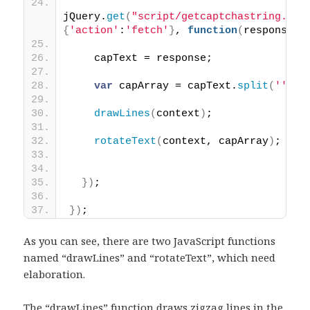
jQuery.
get
(
"script/getcaptchastring.php
{
'action'
:
'fetch'
}
, 
function
(
response
)
{
    capText = response;
var
 capArray = capText.
split
(
''
)
;
drawLines
(
context
)
;
rotateText
(
context, capArray
)
;
}
)
;
}
)
;
As you can see, there are two JavaScript functions
named “drawLines” and “rotateText”, which need
elaboration.
The “drawLines” function draws zigzag lines in the