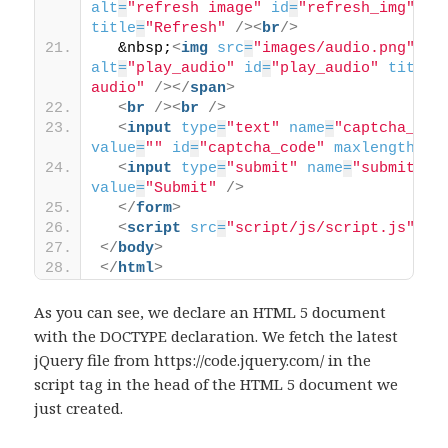
alt
=
"refresh image"
id
=
"refresh_img"
title
=
"Refresh"
/>
<
br
/>
  &nbsp;
<
img
src
=
"images/audio.png"
alt
=
"play_audio"
id
=
"play_audio"
title
=
audio"
/>
</
span
>
<
br
/>
<
br
/>
<
input
type
=
"text"
name
=
"captcha_cod
value
=
""
id
=
"captcha_code"
maxlength
=
"6
<
input
type
=
"submit"
name
=
"submit"
value
=
"Submit"
/>
</
form
>
<
script
src
=
"script/js/script.js"
>
</
</
body
>
</
html
>
As you can see, we declare an HTML 5 document
with the DOCTYPE declaration. We fetch the latest
jQuery file from https://code.jquery.com/ in the
script tag in the head of the HTML 5 document we
just created.