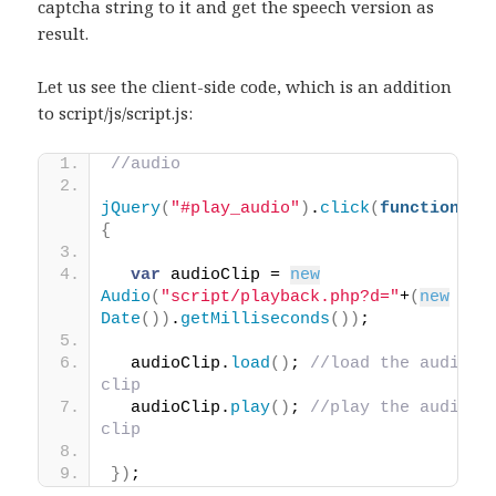
captcha string to it and get the speech version as
result.
Let us see the client-side code, which is an addition
to script/js/script.js:
//audio
jQuery
(
"#play_audio"
)
.
click
(
function
(
)
{
var
 audioClip = 
new
Audio
(
"script/playback.php?d="
+
(
new
Date
(
)
)
.
getMilliseconds
(
)
)
;
  audioClip.
load
(
)
; 
//load the audio 
clip
  audioClip.
play
(
)
; 
//play the audio 
clip
}
)
; 