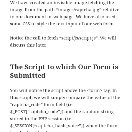
We have created an invisible image fetching the
image from the path “images/captcha.jpg” relative
to our document or web page. We have also used
some CSS to style the text input of our web form.
Notice the call to fetch “script/js/script.js”. We will
discuss this later.
The Script to which Our Form is
Submitted
You will notice the script above the <form> tag. In
this script, we will simply compare the value of the
“captcha_code” form field (i.e.
$_POST[“captcha_code”]) and the random string
stored in the PHP session (i.e.
$_SESSION[“captcha_hash_voice”]) when the form