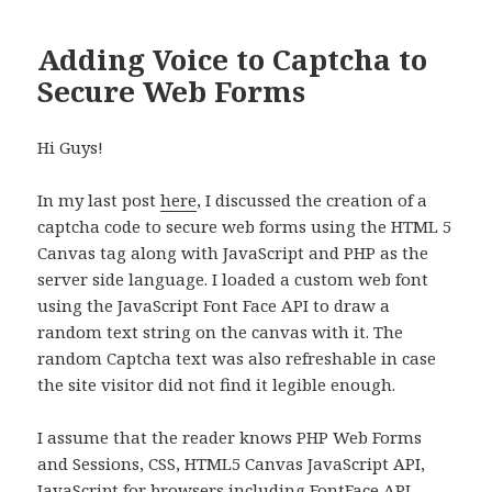
Adding Voice to Captcha to
Secure Web Forms
Hi Guys!
In my last post
here
, I discussed the creation of a
captcha code to secure web forms using the HTML 5
Canvas tag along with JavaScript and PHP as the
server side language. I loaded a custom web font
using the JavaScript Font Face API to draw a
random text string on the canvas with it. The
random Captcha text was also refreshable in case
the site visitor did not find it legible enough.
I assume that the reader knows PHP Web Forms
and Sessions, CSS, HTML5 Canvas JavaScript API,
JavaScript for browsers including FontFace API,