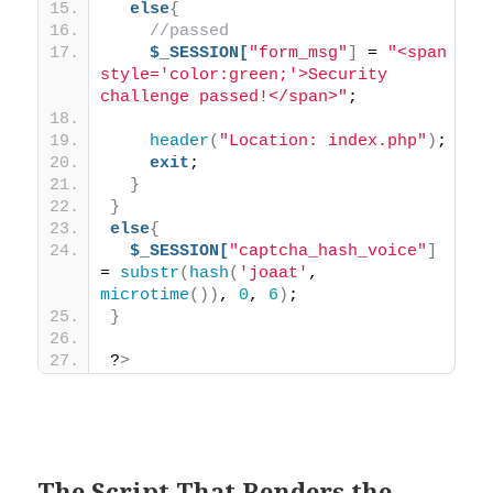
else
{
//passed
$_SESSION[
"form_msg"
]
 = 
"<span 
style='color:green;'>Security 
challenge passed!</span>"
;
header
(
"Location: index.php"
)
;
exit
;
}
}
else
{
$_SESSION[
"captcha_hash_voice"
]
= 
substr
(
hash
(
'joaat'
, 
microtime
())
, 
0
, 
6
)
;
}
?
>
The Script That Renders the