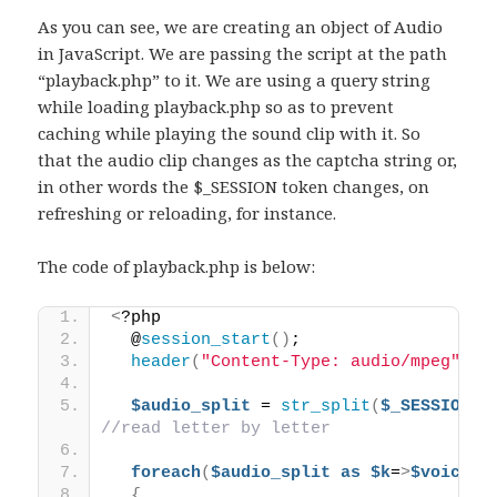
As you can see, we are creating an object of Audio
in JavaScript. We are passing the script at the path
“playback.php” to it. We are using a query string
while loading playback.php so as to prevent
caching while playing the sound clip with it. So
that the audio clip changes as the captcha string or,
in other words the $_SESSION token changes, on
refreshing or reloading, for instance.
The code of playback.php is below:
<
?php 
  @
session_start
()
;
header
(
"Content-Type: audio/mpeg"
)
;
$audio_split
 = 
str_split
(
$_SESSION[
"
//read letter by letter
foreach
(
$audio_split
as
$k
=
>
$voice
)
{