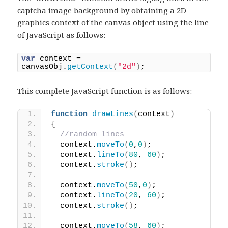
captcha image background by obtaining a 2D
graphics context of the canvas object using the line
of JavaScript as follows:
var
 context = 
canvasObj.
getContext
(
"2d"
)
;
This complete JavaScript function is as follows:
function
drawLines
(
context
)
{
//random lines
  context.
moveTo
(
0
,
0
)
;
  context.
lineTo
(
80
, 
60
)
;
  context.
stroke
(
)
;
  context.
moveTo
(
50
,
0
)
;
  context.
lineTo
(
20
, 
60
)
;
  context.
stroke
(
)
;
  context.
moveTo
(
58
, 
60
)
;