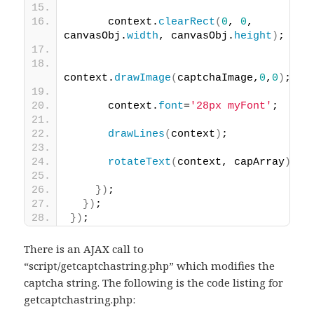
      context.
clearRect
(
0
, 
0
, 
canvasObj.
width
, canvasObj.
height
)
;
context.
drawImage
(
captchaImage,
0
,
0
)
;
      context.
font
=
'28px myFont'
;
drawLines
(
context
)
;
rotateText
(
context, capArray
)
;  
}
)
;
}
)
;
}
)
;
There is an AJAX call to
“script/getcaptchastring.php” which modifies the
captcha string. The following is the code listing for
getcaptchastring.php: