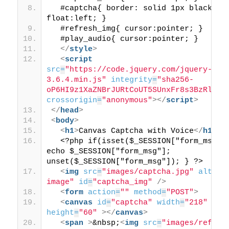
  #captcha{ border: solid 1px black; 
float:left; }
  #refresh_img{ cursor:pointer; }
  #play_audio{ cursor:pointer; }
</
style
>
<
script
src
=
"https://code.jquery.com/jquery-
3.6.4.min.js"
integrity
=
"sha256-
oP6HI9z1XaZNBrJURtCoUT5SUnxFr8s3BzRl+cb
crossorigin
=
"anonymous"
>
</
script
>
</
head
>
<
body
>
<
h1
>
Canvas Captcha with Voice
</
h1
>
  <?php if(isset($_SESSION["form_msg"])
echo $_SESSION["form_msg"]; 
unset($_SESSION["form_msg"]); } ?>
<
img
src
=
"images/captcha.jpg"
alt
=
"c
image"
id
=
"captcha_img"
/>
<
form
action
=
""
method
=
"POST"
>
<
canvas
id
=
"captcha"
width
=
"218"
height
=
"60"
>
</
canvas
>
<
span
>
&nbsp;
<
img
src
=
"images/refres