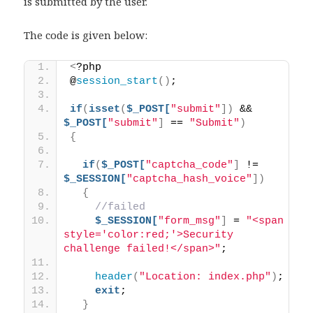
is submitted by the user.
The code is given below:
<
?php 
@
session_start
()
;
if
(
isset
(
$_POST[
"submit"
])
 && 
$_POST[
"submit"
]
 == 
"Submit"
)
{
if
(
$_POST[
"captcha_code"
]
 != 
$_SESSION[
"captcha_hash_voice"
])
{
//failed
$_SESSION[
"form_msg"
]
 = 
"<span 
style='color:red;'>Security 
challenge failed!</span>"
;
header
(
"Location: index.php"
)
;
exit
;
}