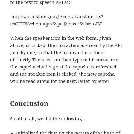
to the text to speech API at:
‘https://translate.google.com/translate_tts?
ie=UTF8&client=gtx&q=’.$voice.’&tl=en-IN’
When the speaker icon in the web form, given
above, is clicked, the characters are read by the API
,one by one, so that the user can hear them
distinctly. The user can then type in his answer to
the captcha challenge. If the captcha is refreshed
and the speaker icon is clicked, the new captcha
will be read aloud for the user, letter by letter.
Conclusion
So all in all, we did the following:
Initialized the first six characters of the hash of