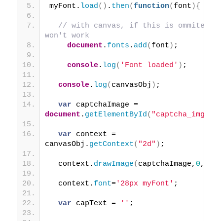
myFont.
load
(
)
.
then
(
function
(
font
)
{
// with canvas, if this is ommited 
won't work
document
.
fonts
.
add
(
font
)
;
console
.
log
(
'Font loaded'
)
;
console
.
log
(
canvasObj
)
;
var
 captchaImage = 
document
.
getElementById
(
"captcha_img"
)
;
var
 context = 
canvasObj.
getContext
(
"2d"
)
;
  context.
drawImage
(
captchaImage,
0
,
0
)
;
  context.
font
=
'28px myFont'
;
var
 capText = 
''
;