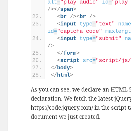
alt
=
"play_audio"
id
=
"play
/>
</
span
>
<
br
/>
<
br
/>
<
input
type
=
"text"
nam
id
=
"captcha_code"
maxleng
<
input
type
=
"submit"
n
/>
</
form
>
<
script
src
=
"script/js
</
body
>
</
html
>
As you can see, we declare an HTML
declaration. We fetch the latest jQuer
https://code.jquery.com/ in the script
document we just created.