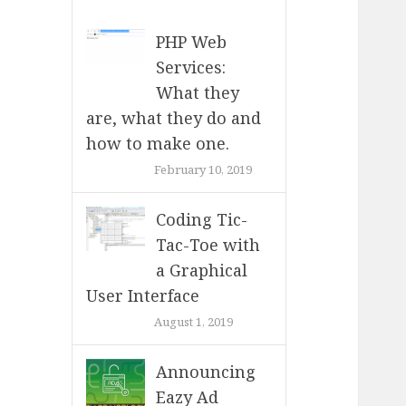
PHP Web
Services:
What they
are, what they do and
how to make one.
February 10, 2019
Coding Tic-
Tac-Toe with
a Graphical
User Interface
August 1, 2019
Announcing
Eazy Ad