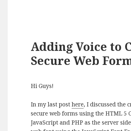
Adding Voice to 
Secure Web For
Hi Guys!
In my last post
here
, I discussed the 
secure web forms using the HTML 5 C
JavaScript and PHP as the server sid