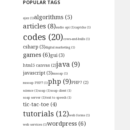
POPULAR TAGS
algorithms
(5)
ajax
(1)
articles
(8)
audio api
(1)
captcha
(1)
codes
(20)
cows-and-bulls
(1)
csharp
(3)
digital marketing
(1)
games
(6)
gui
(3)
java
(9)
html5 canvas
(2)
javascript
(3)
nusoap
(1)
php
(9)
PHP7
(2)
nusoap PHP7
(1)
science
(1)
soap
(1)
soap client
(1)
soap server
(1)
text to speech
(1)
tic-tac-toe
(4)
tutorials
(12)
web forms
(1)
wordpress
(6)
web services
(1)