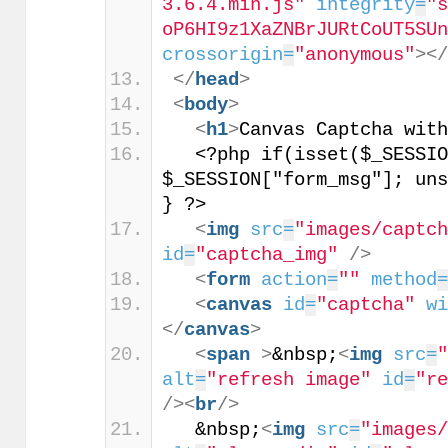
3.6.4.min.js"
integrity
=
"
oP6HI9z1XaZNBrJURtCoUT5SU
crossorigin
=
"anonymous"
>
<
</
head
>
<
body
>
<
h1
>
Canvas Captcha wit
  <?php if(isset($_SESSIO
$_SESSION["form_msg"]; uns
} ?>
<
img
src
=
"images/captc
id
=
"captcha_img"
/>
<
form
action
=
""
method
<
canvas
id
=
"captcha"
w
</
canvas
>
<
span
>
&nbsp;
<
img
src
=
alt
=
"refresh image"
id
=
"r
/>
<
br
/>
  &nbsp;
<
img
src
=
"images