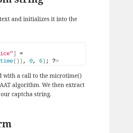
xt and initializes it into the
oice"
]
 = 
otime
())
, 
0
, 
6
)
; ?
>
 with a call to the microtime()
JOAAT algorithm. We then extract
s our captcha string.
orm