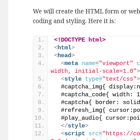
We will create the HTML form or we
coding and styling. Here it is:
<!DOCTYPE html>
<
html
>
<
head
>
<
meta
name
=
"viewport"
width, initial-scale=1.0"
<
style
type
=
"text/css"
  #captcha_img{ display:
  #captcha_code{ width: 
  #captcha{ border: soli
  #refresh_img{ cursor:p
  #play_audio{ cursor:po
</
style
>
<
script
src
=
"https://c