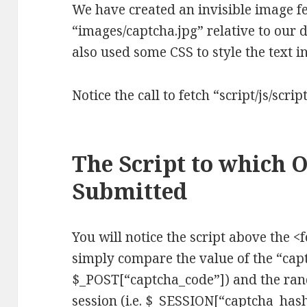
We have created an invisible image f
“images/captcha.jpg” relative to our
also used some CSS to style the text 
Notice the call to fetch “script/js/script
The Script to which 
Submitted
You will notice the script above the <f
simply compare the value of the “capt
$_POST[“captcha_code”]) and the ran
session (i.e. $_SESSION[“captcha_has