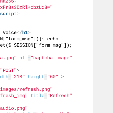
sha256-
nxFr8s3BzRl+cbzUq8="
/
script
>
h Voice
</
h1
>
N["form_msg"])){ echo 
et($_SESSION["form_msg"]); 
ha.jpg"
alt
=
"captcha image"
=
"POST"
>
idth
=
"218"
height
=
"60"
>
"images/refresh.png"
efresh_img"
title
=
"Refresh"
/audio.png"