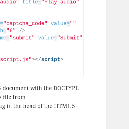
_audio"
title
=
"Play audio"
e
=
"captcha_code"
value
=
""
th
=
"6"
/>
ame
=
"submit"
value
=
"Submit"
/script.js"
>
</
script
>
 5 document with the DOCTYPE
y file from
 tag in the head of the HTML 5