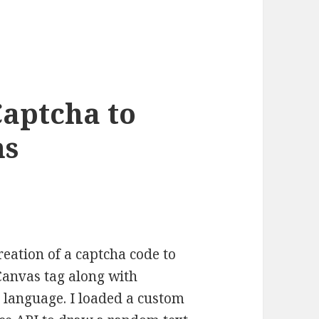
Captcha to
ms
creation of a captcha code to
anvas tag along with
e language. I loaded a custom