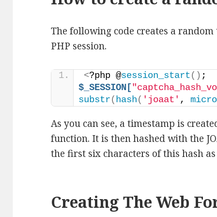
The following code creates a random te
PHP session.
<
?php @
session_start
()
; 
$_SESSION[
"captcha_hash_v
substr
(
hash
(
'joaat'
, 
micr
As you can see, a timestamp is created
function. It is then hashed with the 
the first six characters of this hash a
Creating The Web F