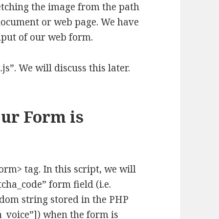
etching the image from the path
 document or web page. We have
input of our web form.
.js”. We will discuss this later.
Our Form is
orm> tag. In this script, we will
cha_code” form field (i.e.
dom string stored in the PHP
h_voice”]) when the form is