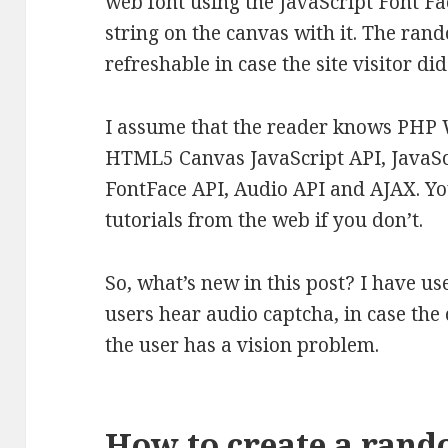
web font using the JavaScript Font F
string on the canvas with it. The ran
refreshable in case the site visitor did
I assume that the reader knows PHP 
HTML5 Canvas JavaScript API, JavaSc
FontFace API, Audio API and AJAX. Y
tutorials from the web if you don’t.
So, what’s new in this post? I have use
users hear audio captcha, in case the 
the user has a vision problem.
How to create a rand