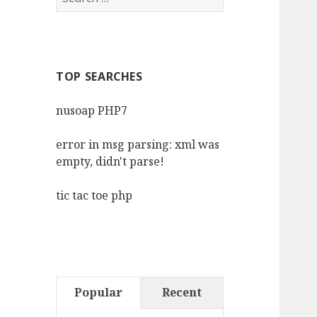
for:
TOP SEARCHES
nusoap PHP7
error in msg parsing: xml was
empty, didn't parse!
tic tac toe php
Popular
Recent