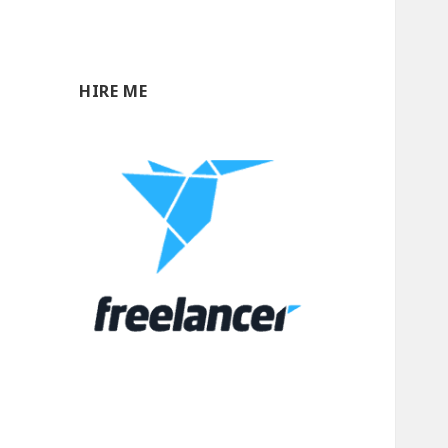
HIRE ME