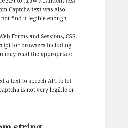
ace API to draw a random text
dom Captcha text was also
 not find it legible enough.
Web Forms and Sessions, CSS,
ript for browsers including
ou may read the appropriate
d a text to speech API to let
captcha is not very legible or
om string