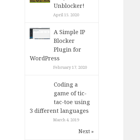
Unblocker!
April 15, 2020
A Simple IP
Blocker
Plugin for
WordPress
February 17, 2020
Coding a
game of tic-
tac-toe using
3 different languages
March 4, 2019
Next »