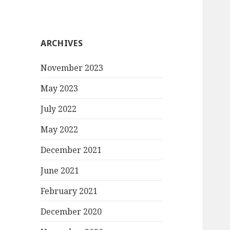
ARCHIVES
November 2023
May 2023
July 2022
May 2022
December 2021
June 2021
February 2021
December 2020