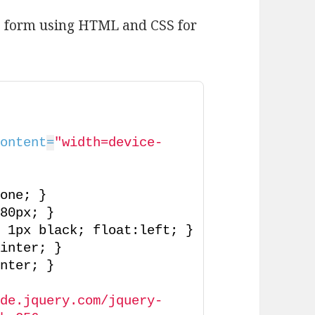
b form using HTML and CSS for
content
=
"width=device-
>
>
none; }
180px; }
d 1px black; float:left; }
ointer; }
inter; }
ode.jquery.com/jquery-