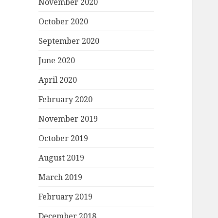
November 2020
October 2020
September 2020
June 2020
April 2020
February 2020
November 2019
October 2019
August 2019
March 2019
February 2019
December 2018