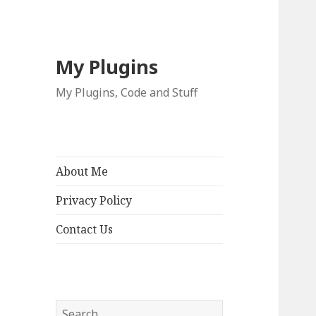
My Plugins
My Plugins, Code and Stuff
About Me
Privacy Policy
Contact Us
Search