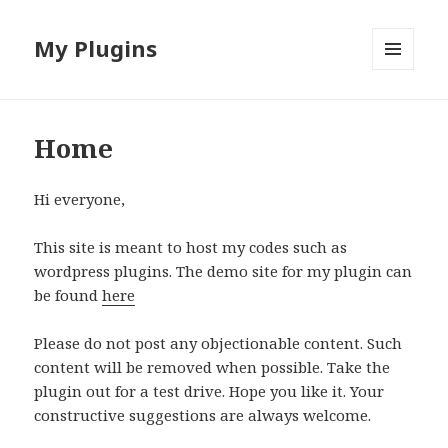
My Plugins
MENU
AND
WIDGETS
Home
Hi everyone,
This site is meant to host my codes such as
wordpress plugins. The demo site for my plugin can
be found
here
Please do not post any objectionable content. Such
content will be removed when possible. Take the
plugin out for a test drive. Hope you like it. Your
constructive suggestions are always welcome.