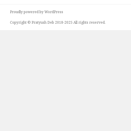
Proudly powered by WordPress
Copyright © Pratyush Deb 2018-2025 All rights reserved.