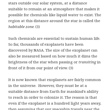
stars outside our solar system, at a distance
suitable to remain at an atmosphere that makes it
possible for chemicals like liquid water to exist. The
region at this distance around the star is called the
habitable zone
. (3)
Such chemicals are essential to sustain human life.
So far, thousands of exoplanets have been
discovered by NASA. The size of the exoplanet can
also be measured based on how much it dims the
brightness of the star when passing or
transiting
in
front of it from our point of view. (3)
It is now known that exoplanets are fairly common
in the universe. However, they must be at a
suitable distance from Earth for mankind’s ability
to reach in order to colonize it. The reason is that
even if the exoplanet is a hundred light years away,
then assuming that our spaceship travels near the