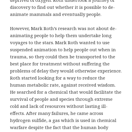
discovery to find out whether it is possible to de-
animate mammals and eventually people.
However, Mark Roth’s research was not about de-
animating people to help them undertake long
voyages to the stars. Mark Roth wanted to use
suspended animation to help people out when in
trauma, so they could then be transported to the
best place for treatment without suffering the
problems of delay they would otherwise experience.
Roth started looking for a way to reduce the
human metabolic rate, against received wisdom.
He searched for a chemical that would facilitate the
survival of people and species through extreme
cold and lack of resources without lasting ill-
effects. After many failures, he came across
hydrogen sulfide, a gas which is used in chemical
warfare despite the fact that the human body