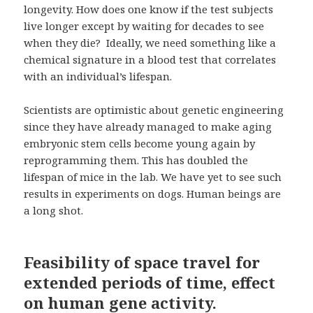
longevity. How does one know if the test subjects
live longer except by waiting for decades to see
when they die? Ideally, we need something like a
chemical signature in a blood test that correlates
with an individual’s lifespan.
Scientists are optimistic about genetic engineering
since they have already managed to make aging
embryonic stem cells become young again by
reprogramming them. This has doubled the
lifespan of mice in the lab. We have yet to see such
results in experiments on dogs. Human beings are
a long shot.
Feasibility of space travel for
extended periods of time, effect
on human gene activity.