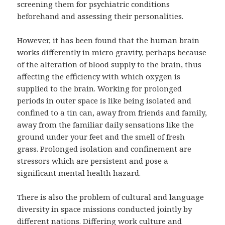
screening them for psychiatric conditions
beforehand and assessing their personalities.
However, it has been found that the human brain
works differently in micro gravity, perhaps because
of the alteration of blood supply to the brain, thus
affecting the efficiency with which oxygen is
supplied to the brain. Working for prolonged
periods in outer space is like being isolated and
confined to a tin can, away from friends and family,
away from the familiar daily sensations like the
ground under your feet and the smell of fresh
grass. Prolonged isolation and confinement are
stressors which are persistent and pose a
significant mental health hazard.
There is also the problem of cultural and language
diversity in space missions conducted jointly by
different nations. Differing work culture and