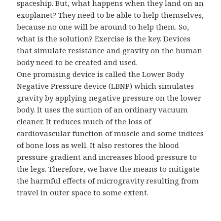
spaceship. But, what happens when they land on an
exoplanet? They need to be able to help themselves,
because no one will be around to help them. So,
what is the solution? Exercise is the key. Devices
that simulate resistance and gravity on the human
body need to be created and used.
One promising device is called the Lower Body
Negative Pressure device (LBNP) which simulates
gravity by applying negative pressure on the lower
body. It uses the suction of an ordinary vacuum
cleaner. It reduces much of the loss of
cardiovascular function of muscle and some indices
of bone loss as well. It also restores the blood
pressure gradient and increases blood pressure to
the legs. Therefore, we have the means to mitigate
the harmful effects of microgravity resulting from
travel in outer space to some extent.