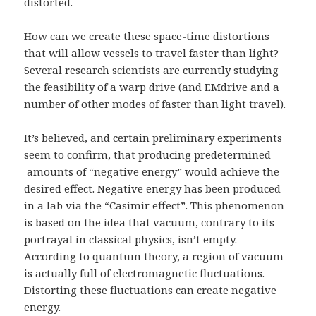
distorted.
How can we create these space-time distortions
that will allow vessels to travel faster than light?
Several research scientists are currently studying
the feasibility of a warp drive (and EMdrive and a
number of other modes of faster than light travel).
It’s believed, and certain preliminary experiments
seem to confirm, that producing predetermined
amounts of “negative energy” would achieve the
desired effect. Negative energy has been produced
in a lab via the “Casimir effect”. This phenomenon
is based on the idea that vacuum, contrary to its
portrayal in classical physics, isn’t empty.
According to quantum theory, a region of vacuum
is actually full of electromagnetic fluctuations.
Distorting these fluctuations can create negative
energy.