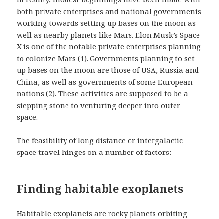
both private enterprises and national governments
working towards setting up bases on the moon as
well as nearby planets like Mars. Elon Musk’s Space
X is one of the notable private enterprises planning
to colonize Mars (1). Governments planning to set
up bases on the moon are those of USA, Russia and
China, as well as governments of some European
nations (2). These activities are supposed to be a
stepping stone to venturing deeper into outer
space.
The feasibility of long distance or intergalactic
space travel hinges on a number of factors:
Finding habitable exoplanets
Habitable exoplanets are rocky planets orbiting