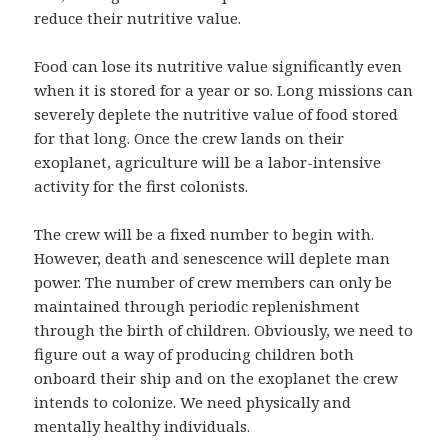
reduce their nutritive value.
Food can lose its nutritive value significantly even
when it is stored for a year or so. Long missions can
severely deplete the nutritive value of food stored
for that long. Once the crew lands on their
exoplanet, agriculture will be a labor-intensive
activity for the first colonists.
The crew will be a fixed number to begin with.
However, death and senescence will deplete man
power. The number of crew members can only be
maintained through periodic replenishment
through the birth of children. Obviously, we need to
figure out a way of producing children both
onboard their ship and on the exoplanet the crew
intends to colonize. We need physically and
mentally healthy individuals.