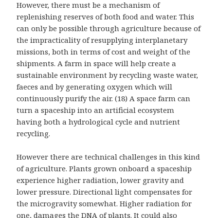
However, there must be a mechanism of
replenishing reserves of both food and water. This
can only be possible through agriculture because of
the impracticality of resupplying interplanetary
missions, both in terms of cost and weight of the
shipments. A farm in space will help create a
sustainable environment by recycling waste water,
faeces and by generating oxygen which will
continuously purify the air. (18) A space farm can
turn a spaceship into an artificial ecosystem
having both a hydrological cycle and nutrient
recycling.
However there are technical challenges in this kind
of agriculture. Plants grown onboard a spaceship
experience higher radiation, lower gravity and
lower pressure. Directional light compensates for
the microgravity somewhat. Higher radiation for
one, damages the DNA of plants. It could also