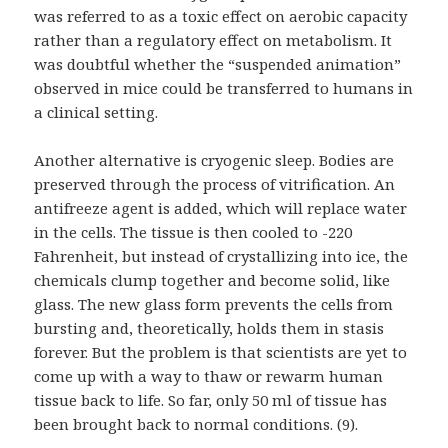
was referred to as a toxic effect on aerobic capacity
rather than a regulatory effect on metabolism. It
was doubtful whether the “suspended animation”
observed in mice could be transferred to humans in
a clinical setting.
Another alternative is cryogenic sleep. Bodies are
preserved through the process of vitrification. An
antifreeze agent is added, which will replace water
in the cells. The tissue is then cooled to -220
Fahrenheit, but instead of crystallizing into ice, the
chemicals clump together and become solid, like
glass. The new glass form prevents the cells from
bursting and, theoretically, holds them in stasis
forever. But the problem is that scientists are yet to
come up with a way to thaw or rewarm human
tissue back to life. So far, only 50 ml of tissue has
been brought back to normal conditions. (9).