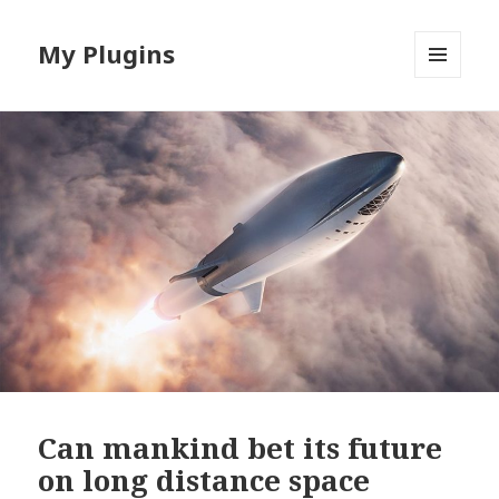
My Plugins
MENU
AND
WIDGETS
Can mankind bet its future
on long distance space