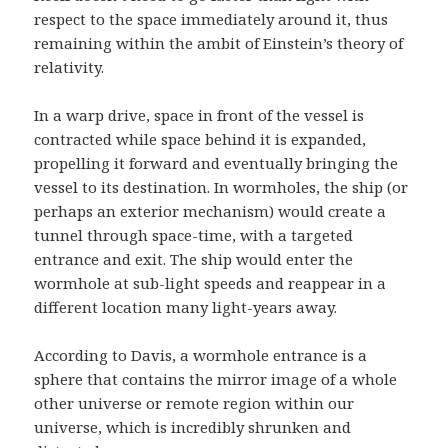
respect to the space immediately around it, thus
remaining within the ambit of Einstein’s theory of
relativity.
In a warp drive, space in front of the vessel is
contracted while space behind it is expanded,
propelling it forward and eventually bringing the
vessel to its destination. In wormholes, the ship (or
perhaps an exterior mechanism) would create a
tunnel through space-time, with a targeted
entrance and exit. The ship would enter the
wormhole at sub-light speeds and reappear in a
different location many light-years away.
According to Davis, a wormhole entrance is a
sphere that contains the mirror image of a whole
other universe or remote region within our
universe, which is incredibly shrunken and