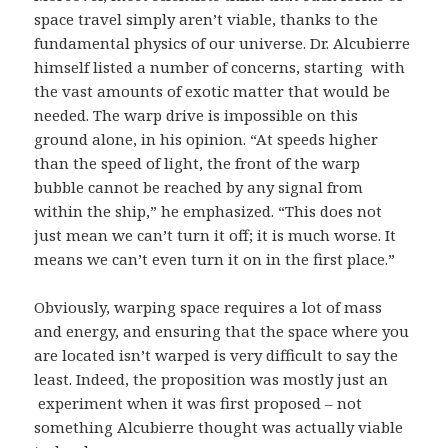
space travel simply aren’t viable, thanks to the
fundamental physics of our universe. Dr. Alcubierre
himself listed a number of concerns, starting with
the vast amounts of exotic matter that would be
needed. The warp drive is impossible on this
ground alone, in his opinion. “At speeds higher
than the speed of light, the front of the warp
bubble cannot be reached by any signal from
within the ship,” he emphasized. “This does not
just mean we can’t turn it off; it is much worse. It
means we can’t even turn it on in the first place.”
Obviously, warping space requires a lot of mass
and energy, and ensuring that the space where you
are located isn’t warped is very difficult to say the
least. Indeed, the proposition was mostly just an
experiment when it was first proposed – not
something Alcubierre thought was actually viable