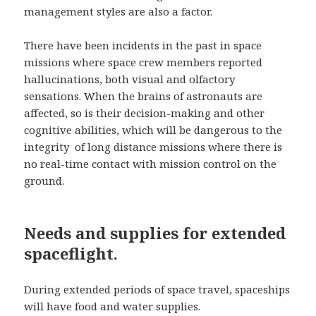
management styles are also a factor.
There have been incidents in the past in space
missions where space crew members reported
hallucinations, both visual and olfactory
sensations. When the brains of astronauts are
affected, so is their decision-making and other
cognitive abilities, which will be dangerous to the
integrity of long distance missions where there is
no real-time contact with mission control on the
ground.
Needs and supplies for extended
spaceflight.
During extended periods of space travel, spaceships
will have food and water supplies.