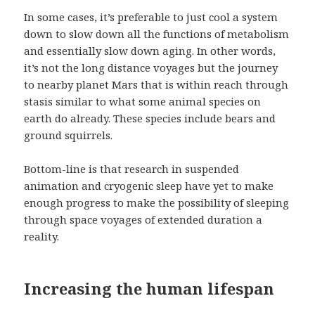
In some cases, it’s preferable to just cool a system
down to slow down all the functions of metabolism
and essentially slow down aging. In other words,
it’s not the long distance voyages but the journey
to nearby planet Mars that is within reach through
stasis similar to what some animal species on
earth do already. These species include bears and
ground squirrels.
Bottom-line is that research in suspended
animation and cryogenic sleep have yet to make
enough progress to make the possibility of sleeping
through space voyages of extended duration a
reality.
Increasing the human lifespan