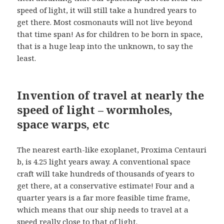
speed of light, it will still take a hundred years to
get there. Most cosmonauts will not live beyond
that time span! As for children to be born in space,
that is a huge leap into the unknown, to say the
least.
Invention of travel at nearly the
speed of light – wormholes,
space warps, etc
The nearest earth-like exoplanet, Proxima Centauri
b, is 4.25 light years away. A conventional space
craft will take hundreds of thousands of years to
get there, at a conservative estimate! Four and a
quarter years is a far more feasible time frame,
which means that our ship needs to travel at a
speed really close to that of light.