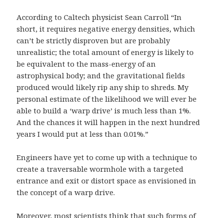
According to Caltech physicist Sean Carroll “In
short, it requires negative energy densities, which
can’t be strictly disproven but are probably
unrealistic; the total amount of energy is likely to
be equivalent to the mass-energy of an
astrophysical body; and the gravitational fields
produced would likely rip any ship to shreds. My
personal estimate of the likelihood we will ever be
able to build a ‘warp drive’ is much less than 1%.
And the chances it will happen in the next hundred
years I would put at less than 0.01%.”
Engineers have yet to come up with a technique to
create a traversable wormhole with a targeted
entrance and exit or distort space as envisioned in
the concept of a warp drive.
Moreover, most scientists think that such forms of