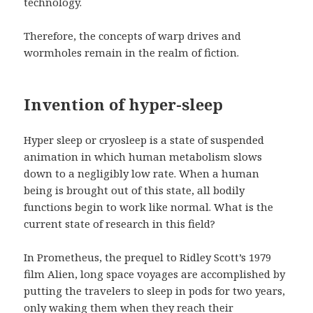
technology.
Therefore, the concepts of warp drives and
wormholes remain in the realm of fiction.
Invention of hyper-sleep
Hyper sleep or cryosleep is a state of suspended
animation in which human metabolism slows
down to a negligibly low rate. When a human
being is brought out of this state, all bodily
functions begin to work like normal. What is the
current state of research in this field?
In Prometheus, the prequel to Ridley Scott’s 1979
film Alien, long space voyages are accomplished by
putting the travelers to sleep in pods for two years,
only waking them when they reach their