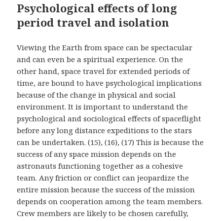
Psychological effects of long
period travel and isolation
Viewing the Earth from space can be spectacular
and can even be a spiritual experience. On the
other hand, space travel for extended periods of
time, are bound to have psychological implications
because of the change in physical and social
environment. It is important to understand the
psychological and sociological effects of spaceflight
before any long distance expeditions to the stars
can be undertaken. (15), (16), (17) This is because the
success of any space mission depends on the
astronauts functioning together as a cohesive
team. Any friction or conflict can jeopardize the
entire mission because the success of the mission
depends on cooperation among the team members.
Crew members are likely to be chosen carefully,