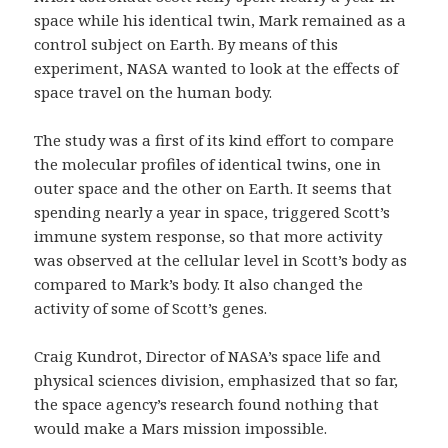
space while his identical twin, Mark remained as a
control subject on Earth. By means of this
experiment, NASA wanted to look at the effects of
space travel on the human body.
The study was a first of its kind effort to compare
the molecular profiles of identical twins, one in
outer space and the other on Earth. It seems that
spending nearly a year in space, triggered Scott’s
immune system response, so that more activity
was observed at the cellular level in Scott’s body as
compared to Mark’s body. It also changed the
activity of some of Scott’s genes.
Craig Kundrot, Director of NASA’s space life and
physical sciences division, emphasized that so far,
the space agency’s research found nothing that
would make a Mars mission impossible.