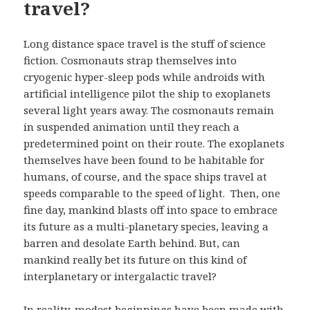
travel?
Long distance space travel is the stuff of science
fiction. Cosmonauts strap themselves into
cryogenic hyper-sleep pods while androids with
artificial intelligence pilot the ship to exoplanets
several light years away. The cosmonauts remain
in suspended animation until they reach a
predetermined point on their route. The exoplanets
themselves have been found to be habitable for
humans, of course, and the space ships travel at
speeds comparable to the speed of light. Then, one
fine day, mankind blasts off into space to embrace
its future as a multi-planetary species, leaving a
barren and desolate Earth behind. But, can
mankind really bet its future on this kind of
interplanetary or intergalactic travel?
In reality, modest beginnings have been made with