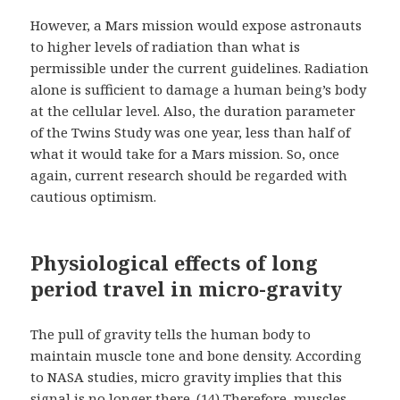
However, a Mars mission would expose astronauts
to higher levels of radiation than what is
permissible under the current guidelines. Radiation
alone is sufficient to damage a human being’s body
at the cellular level. Also, the duration parameter
of the Twins Study was one year, less than half of
what it would take for a Mars mission. So, once
again, current research should be regarded with
cautious optimism.
Physiological effects of long
period travel in micro-gravity
The pull of gravity tells the human body to
maintain muscle tone and bone density. According
to NASA studies, micro gravity implies that this
signal is no longer there. (14) Therefore, muscles