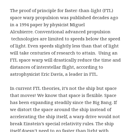
The proof of principle for faster-than-light (FTL)
space warp propulsion was published decades ago
in a 1994 paper by physicist Miguel
Alcubierre. Conventional advanced propulsion
technologies are limited to speeds below the speed
of light. Even speeds slightly less than that of light
will take centuries of research to attain. Using an
FTL space warp will drastically reduce the time and
distances of interstellar flight, according to
astrophysicist Eric Davis, a leader in FTL.
In current FTL theories, it’s not the ship but space
that moves! We know that space is flexible. Space
has been expanding steadily since the Big Bang. If
we distort the space around the ship instead of
accelerating the ship itself, a warp drive would not
break Einstein’s special relativity rules. The ship
itself doesn’t need to go faster than light with