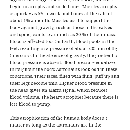
begin to atrophy and so do bones. Muscles atrophy
as quickly as 5% a week and bones at the rate of
about 1% a month. Muscles used to support the
body against gravity, such as those in the calves
and spine, can lose as much as 20 % of their mass.
Blood is affected too. On Earth, blood pools in the
feet, resulting in a pressure of about 200 mm of Hg
(mercury). In the absence of gravity, the gradient of
blood pressure is absent. Blood pressure equalizes
throughout the body. Astronauts look odd in these
conditions. Their faces, filled with fluid, puff up and
their legs become thin. Higher blood pressure in
the head gives an alarm signal which reduces
blood volume. The heart atrophies because there is
less blood to pump.
This atrophication of the human body doesn’t
matter as long as the astronauts are in the