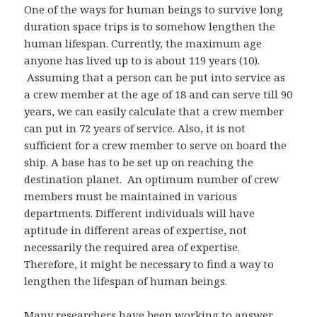
One of the ways for human beings to survive long
duration space trips is to somehow lengthen the
human lifespan. Currently, the maximum age
anyone has lived up to is about 119 years (10).
Assuming that a person can be put into service as
a crew member at the age of 18 and can serve till 90
years, we can easily calculate that a crew member
can put in 72 years of service. Also, it is not
sufficient for a crew member to serve on board the
ship. A base has to be set up on reaching the
destination planet. An optimum number of crew
members must be maintained in various
departments. Different individuals will have
aptitude in different areas of expertise, not
necessarily the required area of expertise.
Therefore, it might be necessary to find a way to
lengthen the lifespan of human beings.
Many researchers have been working to answer