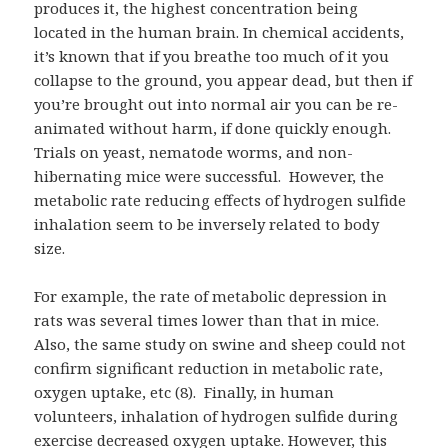
produces it, the highest concentration being
located in the human brain. In chemical accidents,
it’s known that if you breathe too much of it you
collapse to the ground, you appear dead, but then if
you’re brought out into normal air you can be re-
animated without harm, if done quickly enough.
Trials on yeast, nematode worms, and non-
hibernating mice were successful. However, the
metabolic rate reducing effects of hydrogen sulfide
inhalation seem to be inversely related to body
size.
For example, the rate of metabolic depression in
rats was several times lower than that in mice.
Also, the same study on swine and sheep could not
confirm significant reduction in metabolic rate,
oxygen uptake, etc (8). Finally, in human
volunteers, inhalation of hydrogen sulfide during
exercise decreased oxygen uptake. However, this