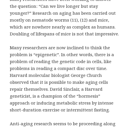
the question: “Can we live longer but stay
younger?” Research on aging has been carried out
mostly on nematode worms (11), (12) and mice,
which are nowhere nearly as complex as humans.
Doubling of lifespans of mice is not that impressive.
Many researchers are now inclined to think the
problem is “epigenetic”. In other words, there is a
problem of reading the genetic code in cells, like
problems in reading a compact disc over time.
Harvard molecular biologist George Church
observed that it is possible to make aging cells
repair themselves. David Sinclair, a Harvard
geneticist, is a champion of the “hormesis”
approach or inducing metabolic stress by intense
short-duration exercise or intermittent fasting.
Anti-aging research seems to be proceeding along