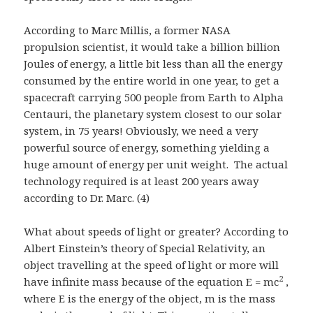
According to Marc Millis, a former NASA
propulsion scientist, it would take a billion billion
Joules of energy, a little bit less than all the energy
consumed by the entire world in one year, to get a
spacecraft carrying 500 people from Earth to Alpha
Centauri, the planetary system closest to our solar
system, in 75 years! Obviously, we need a very
powerful source of energy, something yielding a
huge amount of energy per unit weight. The actual
technology required is at least 200 years away
according to Dr. Marc. (4)
What about speeds of light or greater? According to
Albert Einstein’s theory of Special Relativity, an
object travelling at the speed of light or more will
2
have infinite mass because of the equation E = mc
,
where E is the energy of the object, m is the mass