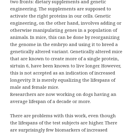
two fronts: dietary supplements and genetic
engineering. The supplements are supposed to
activate the right proteins in our cells. Genetic
engineering, on the other hand, involves adding or
otherwise manipulating genes in a population of
animals. In mice, this can be done by reorganizing
the genome in the embryo and using it to breed a
genetically altered variant. Genetically altered mice
that are known to create more of a single protein,
sirtuin 6, have been known to live longer. However,
this is not accepted as an indication of increased
longevity. It is merely equalizing the lifespans of
male and female mice.
Researchers are now working on dogs having an
average lifespan of a decade or more.
There are problems with this work, even though
the lifespans of the test subjects are higher. There
are surprisingly few biomarkers of increased