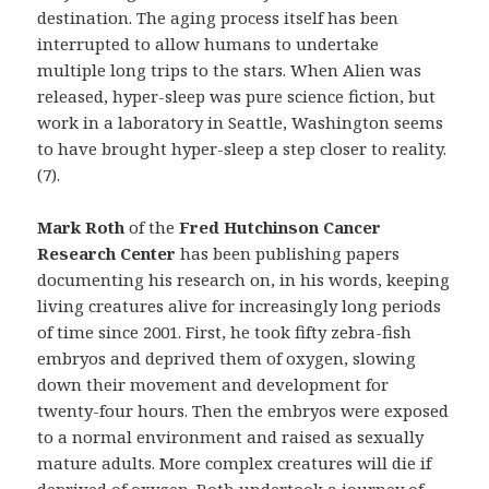
destination. The aging process itself has been
interrupted to allow humans to undertake
multiple long trips to the stars. When Alien was
released, hyper-sleep was pure science fiction, but
work in a laboratory in Seattle, Washington seems
to have brought hyper-sleep a step closer to reality.
(7).
Mark Roth
of the
Fred Hutchinson Cancer
Research Center
has been publishing papers
documenting his research on, in his words, keeping
living creatures alive for increasingly long periods
of time since 2001. First, he took fifty zebra-fish
embryos and deprived them of oxygen, slowing
down their movement and development for
twenty-four hours. Then the embryos were exposed
to a normal environment and raised as sexually
mature adults. More complex creatures will die if
deprived of oxygen. Roth undertook a journey of