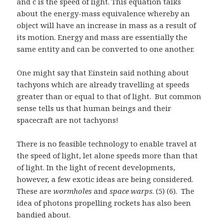
and c is the speed of light. This equation talks
about the energy-mass equivalence whereby an
object will have an increase in mass as a result of
its motion. Energy and mass are essentially the
same entity and can be converted to one another.
One might say that Einstein said nothing about
tachyons which are already travelling at speeds
greater than or equal to that of light. But common
sense tells us that human beings and their
spacecraft are not tachyons!
There is no feasible technology to enable travel at
the speed of light, let alone speeds more than that
of light. In the light of recent developments,
however, a few exotic ideas are being considered.
These are
wormholes
and
space warps
. (5) (6). The
idea of photons propelling rockets has also been
bandied about.