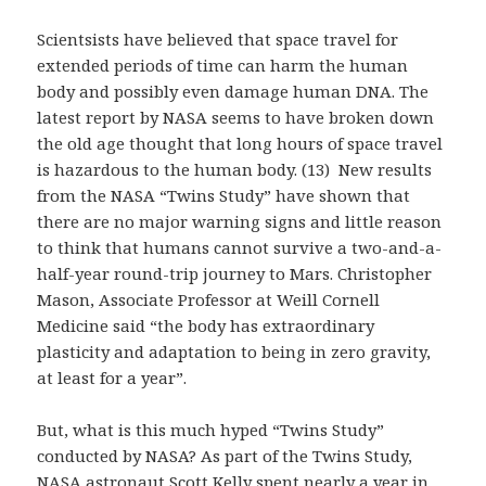
Scientsists have believed that space travel for
extended periods of time can harm the human
body and possibly even damage human DNA. The
latest report by NASA seems to have broken down
the old age thought that long hours of space travel
is hazardous to the human body. (13) New results
from the NASA “Twins Study” have shown that
there are no major warning signs and little reason
to think that humans cannot survive a two-and-a-
half-year round-trip journey to Mars. Christopher
Mason, Associate Professor at Weill Cornell
Medicine said “the body has extraordinary
plasticity and adaptation to being in zero gravity,
at least for a year”.
But, what is this much hyped “Twins Study”
conducted by NASA? As part of the Twins Study,
NASA astronaut Scott Kelly spent nearly a year in